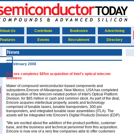
About Us
Contribute
Bookstore
Advertising
Features
Events
Recruitment
Directory
News
25 February 2008
Emcore completes $85m acquisition of Intel's optical telecom
business
Maker of compound semiconductor-based components and
subsystems Emcore of Albuqerque, New Mexico, USA has completed
its acquisition of the telecom-related portion of Intel's Optical Platform
Division, for $85 million in cash and common stock. As part of the deal,
Emcore acquires intellectual property, assets and technology
comprised of tunable lasers, tunable transponders, 300-pin
transponders, and integrated tunable laser assemblies (ITLA). The
assets will be integrated into Emcore's Digital Products Division (EDP).
"We are excited about the addition of the product portfolio, customer
base, and the business and technical personnel from this acquisition.
Emcore is now one of a very few companies able to offer customers