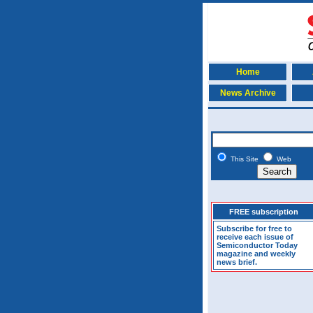
Home
News Archive
This Site
Web
FREE subscription
Subscribe for free to
receive each issue of
Semiconductor Today
magazine and weekly
news brief.