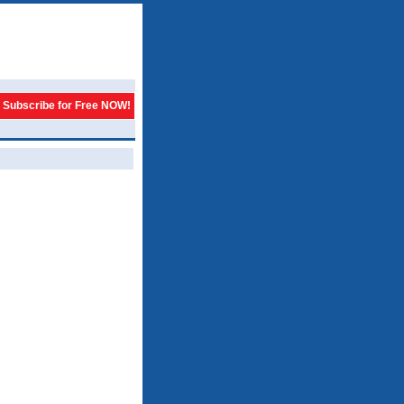
Subscribe for Free NOW!