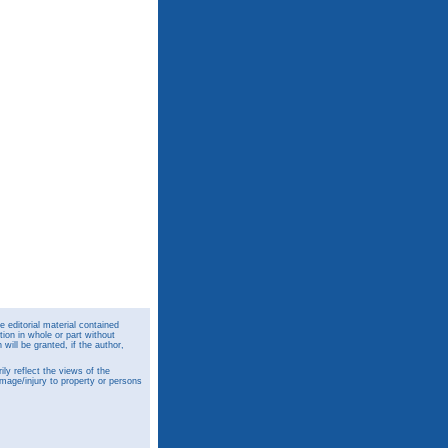
 editorial material contained
ion in whole or part without
ill be granted, if the author,
y reflect the views of the
amage/injury to property or persons