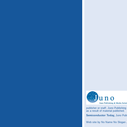
publisher or staff. Juno Publishing
as a result of material published.
Semiconductor Today,
Juno Publ
Web site
by No Name No Slogan