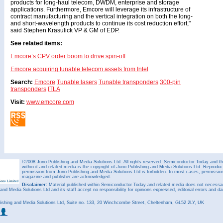
products for long-haul telecom, DWDM, enterprise and storage
applications. Furthermore, Emcore will leverage its infrastructure of
contract manufacturing and the vertical integration on both the long-
and short-wavelength products to continue its cost reduction effort,"
said Stephen Krasulick VP & GM of EDP.
See related items:
Emcore’s CPV order boom to drive spin-off
Emcore acquiring tunable telecom assets from Intel
Search:
Emcore
Tunable lasers
Tunable transponders
300-pin
transponders
ITLA
Visit:
www.emcore.com
©2008 Juno Publishing and Media Solutions Ltd. All rights reserved. Semiconductor Today and the
within it and related media is the copyright of Juno Publishing and Media Solutions Ltd. Reproduct
permission from Juno Publishing and Media Solutions Ltd is forbidden. In most cases, permission w
magazine and publisher are acknowledged.
Disclaimer:
Material published within Semiconductor Today and related media does not necessaril
 and Media Solutions Ltd and its staff accept no responsibility for opinions expressed, editorial errors and d
ishing and Media Solutions Ltd, Suite no. 133, 20 Winchcombe Street, Cheltenham, GL52 2LY, UK