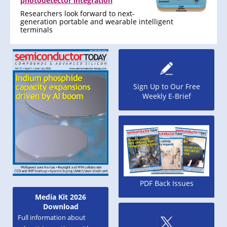
photodetector integration
Researchers look forward to next-
generation portable and wearable intelligent
terminals
Sign Up to Our Free
Weekly E-Brief
PDF Back Issues
Media Kit 2026
Download
Full information about