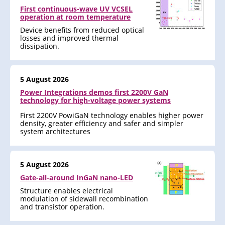
First continuous-wave UV VCSEL
operation at room temperature
Device benefits from reduced optical
losses and improved thermal
dissipation.
5 August 2026
Power Integrations demos first 2200V GaN
technology for high-voltage power systems
First 2200V PowiGaN technology enables higher power
density, greater efficiency and safer and simpler
system architectures
5 August 2026
Gate-all-around InGaN nano-LED
Structure enables electrical
modulation of sidewall recombination
and transistor operation.