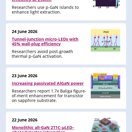
Researchers use p-GaN islands to
enhance light extraction.
24 June 2026
Tunnel-junction micro-LEDs with
45% wall-plug efficiency
Researchers avoid post-growth
thermal p-GaN activation.
23 June 2026
Increasing passivated AlGaN power
Researchers report 1.7x Baliga figure-
of-merit enhancement for transistor
on sapphire substrate.
22 June 2026
Monolithic all-GaN 2T1C-μLED–