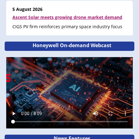
5 August 2026
Ascent Solar meets growing drone market demand
CIGS PV firm reinforces primary space industry focus
Honeywell On-demand Webcast
News Features