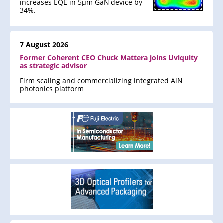
increases EQE in 5μm GaN device by
34%.
7 August 2026
Former Coherent CEO Chuck Mattera joins Uviquity
as strategic advisor
Firm scaling and commercializing integrated AlN
photonics platform