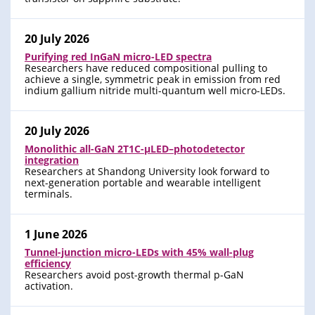
20 July 2026
Purifying red InGaN micro-LED spectra
Researchers have reduced compositional pulling to
achieve a single, symmetric peak in emission from red
indium gallium nitride multi-quantum well micro-LEDs.
20 July 2026
Monolithic all-GaN 2T1C-μLED–photodetector
integration
Researchers at Shandong University look forward to
next-generation portable and wearable intelligent
terminals.
1 June 2026
Tunnel-junction micro-LEDs with 45% wall-plug
efficiency
Researchers avoid post-growth thermal p-GaN
activation.