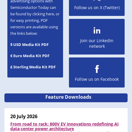
advertising options with
Semiconductor Today can
Follow us on X (Twitter)
be found by clicking here, or
for easy printing, PDF
versions are available using
the links below:
Join our LinkedIn
$ USD Media Kit PDF
network
€ Euro Media Kit PDF
£ Sterling Media Kit PDF
Follow us on Facebook
Feature Downloads
20 July 2026
From road to rack: 800V EV innovations redefining AI
data-center power architecture