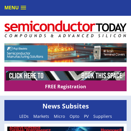
MENU
FREE Registration
News Subsites
LEDs
Markets
Micro
Opto
PV
Suppliers