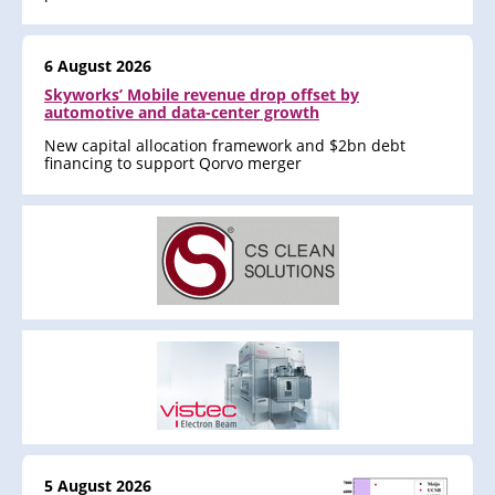
6 August 2026
Skyworks’ Mobile revenue drop offset by
automotive and data-center growth
New capital allocation framework and $2bn debt
financing to support Qorvo merger
5 August 2026