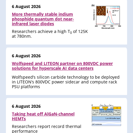
6 August 2026
More thermally stable indium
phosphide quantum dot near-
infrared laser diodes
Researchers achieve a high T
of 125K
0
at 780nm.
6 August 2026
Wolfspeed and LITEON partner on 800VDC power
solutions for hyperscale AI data centers
Wolfspeed’s silicon carbide technology to be deployed
in LITEON’s 800VDC power sidecar and compute rack
PSU platforms
6 August 2026
Taking heat off AlGaN-channel
HEMTs
Researchers report record thermal
performance