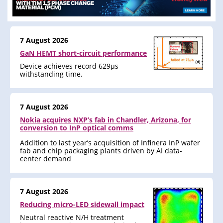
7 August 2026
GaN HEMT short-circuit performance
Device achieves record 629μs
withstanding time.
7 August 2026
Nokia acquires NXP’s fab in Chandler, Arizona, for
conversion to InP optical comms
Addition to last year’s acquisition of Infinera InP wafer
fab and chip packaging plants driven by AI data-
center demand
7 August 2026
Reducing micro-LED sidewall impact
Neutral reactive N/H treatment