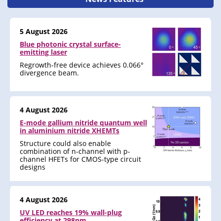
5 August 2026
Blue photonic crystal surface-
emitting laser
Regrowth-free device achieves 0.066°
divergence beam.
4 August 2026
E-mode gallium nitride quantum well
in aluminium nitride XHEMTs
Structure could also enable
combination of n-channel with p-
channel HFETs for CMOS-type circuit
designs
4 August 2026
UV LED reaches 19% wall-plug
efficiency at 298nm