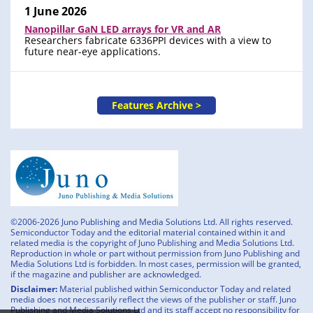
1 June 2026
Nanopillar GaN LED arrays for VR and AR
Researchers fabricate 6336PPI devices with a view to
future near-eye applications.
Features Archive >
©2006-2026 Juno Publishing and Media Solutions Ltd. All rights reserved.
Semiconductor Today and the editorial material contained within it and
related media is the copyright of Juno Publishing and Media Solutions Ltd.
Reproduction in whole or part without permission from Juno Publishing and
Media Solutions Ltd is forbidden. In most cases, permission will be granted,
if the magazine and publisher are acknowledged.
Disclaimer:
Material published within Semiconductor Today and related
media does not necessarily reflect the views of the publisher or staff. Juno
Publishing and Media Solutions Ltd and its staff accept no responsibility for