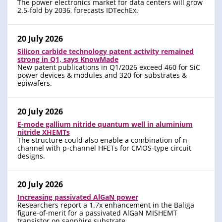
The power electronics market for data centers will grow
2.5-fold by 2036, forecasts IDTechEx.
20 July 2026
Silicon carbide technology patent activity remained
strong in Q1, says KnowMade
New patent publications in Q1/2026 exceed 460 for SiC
power devices & modules and 320 for substrates &
epiwafers.
20 July 2026
E-mode gallium nitride quantum well in aluminium
nitride XHEMTs
The structure could also enable a combination of n-
channel with p-channel HFETs for CMOS-type circuit
designs.
20 July 2026
Increasing passivated AlGaN power
Researchers report a 1.7x enhancement in the Baliga
figure-of-merit for a passivated AlGaN MISHEMT
transistor on sapphire substrate.