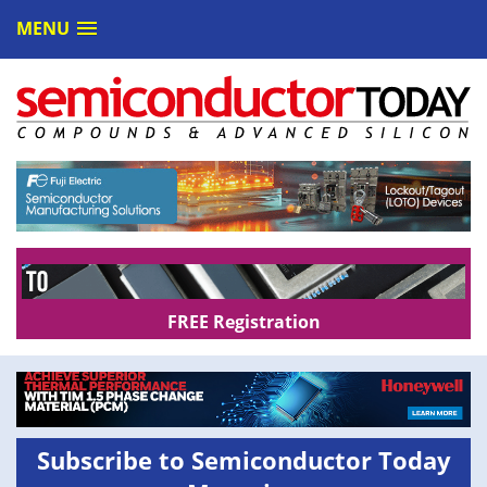
MENU
FREE Registration
Subscribe to Semiconductor Today