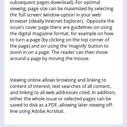
subsequent pages download). For optimal
viewing, page size can be maximized by selecting
the ‘full screen’ window option in your web
browser (ideally Internet Explorer). Opposite the
issue’s cover page there are guidelines on using
the digital magazine format, for example on how
to turn a page (by clicking on the top corner of
the page) and on using the ‘magnify’ button to
zoom in on a page. The reader can then move
around a page by moving the mouse.
Viewing online allows browsing and linking to
content of interest, text searches of all content,
and linking to all web addresses cited. In addition,
either the whole issue or selected pages can be
saved to disk as a PDF, allowing later viewing off-
line using Adobe Acrobat.