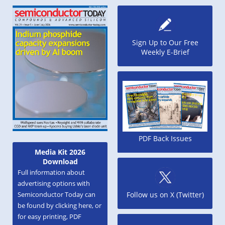
Sign Up to Our Free
Weekly E-Brief
PDF Back Issues
Media Kit 2026
Download
Full information about
advertising options with
Semiconductor Today can
Follow us on X (Twitter)
be found by clicking here, or
for easy printing, PDF