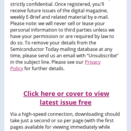
strictly confidential. Once registered, you'll
receive future issues of the digital magazine,
weekly E-Brief and related material by e-mail.
Please note: we will never sell or lease your
personal information to third parties unless we
have your permission or are required by law to
do so. To remove your details from the
Semiconductor Today mailing database at any
time, please send us an email with “Unsubscribe”
in the subject line. Please see our
Privacy
Policy
for further details.
Click here or cover to view
latest issue free
Via a high-speed connection, downloading should
take just a second or so per page (with the first
pages available for viewing immediately while