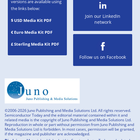
versions are available using
the links below:
Join our LinkedIn
$ USD Media Kit PDF
network
€ Euro Media Kit PDF
£ Sterling Media Kit PDF
Follow us on Facebook
©2006-2026 Juno Publishing and Media Solutions Ltd. All rights reserved.
Semiconductor Today and the editorial material contained within it and
related media is the copyright of Juno Publishing and Media Solutions Ltd.
Reproduction in whole or part without permission from Juno Publishing and
Media Solutions Ltd is forbidden. In most cases, permission will be granted,
if the magazine and publisher are acknowledged.