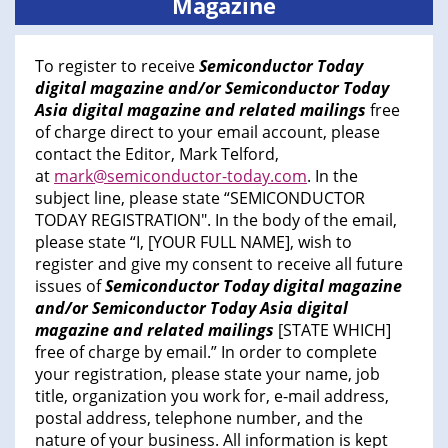
Magazine
To register to receive
Semiconductor Today
digital magazine and/or Semiconductor Today
Asia digital magazine and related mailings
free
of charge direct to your email account, please
contact the Editor, Mark Telford,
at
mark@semiconductor-today.com
. In the
subject line, please state “SEMICONDUCTOR
TODAY REGISTRATION". In the body of the email,
please state “I, [YOUR FULL NAME], wish to
register and give my consent to receive all future
issues of
Semiconductor Today digital magazine
and/or Semiconductor Today Asia digital
magazine and related mailings
[STATE WHICH]
free of charge by email.” In order to complete
your registration, please state your name, job
title, organization you work for, e-mail address,
postal address, telephone number, and the
nature of your business. All information is kept