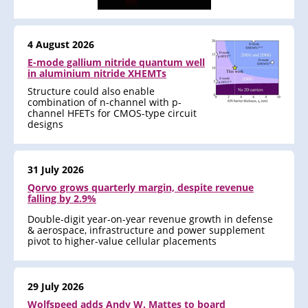
4 August 2026
E-mode gallium nitride quantum well
in aluminium nitride XHEMTs
Structure could also enable
combination of n-channel with p-
channel HFETs for CMOS-type circuit
designs
31 July 2026
Qorvo grows quarterly margin, despite revenue
falling by 2.9%
Double-digit year-on-year revenue growth in defense
& aerospace, infrastructure and power supplement
pivot to higher-value cellular placements
29 July 2026
Wolfspeed adds Andy W. Mattes to board