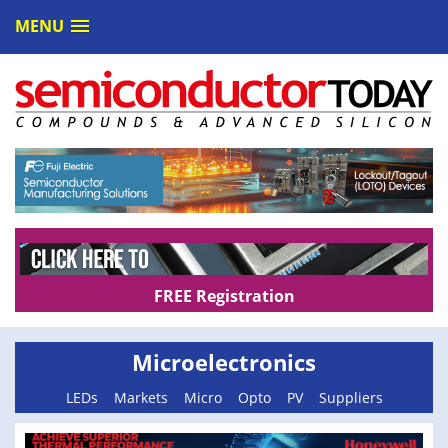
MENU
FREE Registration
Microelectronics
LEDs
Markets
Micro
Opto
PV
Suppliers