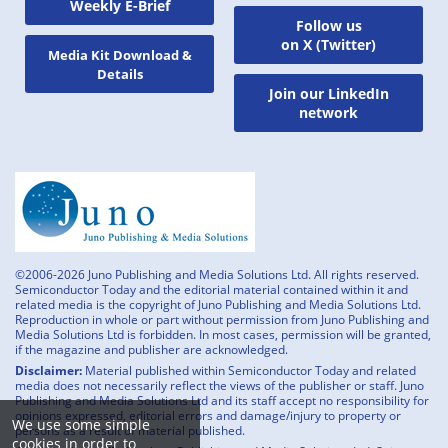
Weekly E-Brief
Follow us
on X (Twitter)
Media Kit Download &
Details
Join our LinkedIn
network
©2006-2026 Juno Publishing and Media Solutions Ltd. All rights reserved.
Semiconductor Today and the editorial material contained within it and
related media is the copyright of Juno Publishing and Media Solutions Ltd.
Reproduction in whole or part without permission from Juno Publishing and
Media Solutions Ltd is forbidden. In most cases, permission will be granted,
if the magazine and publisher are acknowledged.
Disclaimer:
Material published within Semiconductor Today and related
media does not necessarily reflect the views of the publisher or staff. Juno
Publishing and Media Solutions Ltd and its staff accept no responsibility for
opinions expressed, editorial errors and damage/injury to property or
We use some simple
persons as a result of material published.
cookies in order to