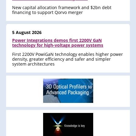
New capital allocation framework and $2bn debt
financing to support Qorvo merger
5 August 2026
Power Integrations demos first 2200V GaN
technology for high-voltage power systems
First 2200V PowiGaN technology enables higher power
density, greater efficiency and safer and simpler
system architectures