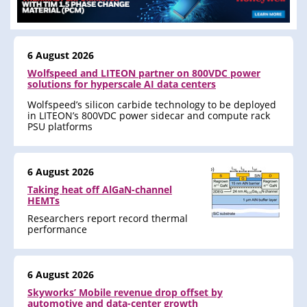
6 August 2026
Wolfspeed and LITEON partner on 800VDC power
solutions for hyperscale AI data centers
Wolfspeed’s silicon carbide technology to be deployed
in LITEON’s 800VDC power sidecar and compute rack
PSU platforms
6 August 2026
Taking heat off AlGaN-channel
HEMTs
Researchers report record thermal
performance
6 August 2026
Skyworks’ Mobile revenue drop offset by
automotive and data-center growth