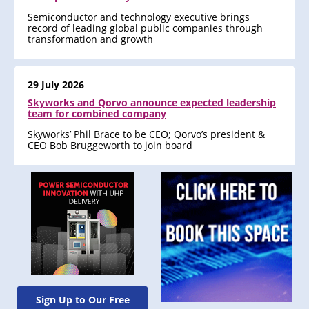
Semiconductor and technology executive brings
record of leading global public companies through
transformation and growth
29 July 2026
Skyworks and Qorvo announce expected leadership
team for combined company
Skyworks’ Phil Brace to be CEO; Qorvo’s president &
CEO Bob Bruggeworth to join board
Sign Up to Our Free