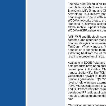
The new products build on Tri
module family, which are fou
BlackJack, LG’s Shine and C
Advantage. TriQuint says tha
phones grew 178% in 2007 as 
WCDMA networks grew to prov
launched 3G services, accord
Global mobile Suppliers Assoc
WCDMA-HSPA networks combine
“With WiFi and Bluetooth conn
cameras, and other rich feat
phones, design time increase
Tim Dunn, VP for Handsets. 
enables us to shrink the mod
extracting heat from the PA mo
result is improvement in size, 
Available in EDGE-Polar and 
both products have been optim
consumption in the critical G
handset battery life. The TQ
Qualcomm’s newest 3G multim
previous generation, TQM7M5
level to help eliminate extern
TQM7M5005 is designed to wor
and 3G transceivers that requi
developed RF radio applicati
modules, enabling phone mak
time.
“Our silicon partner cooperat