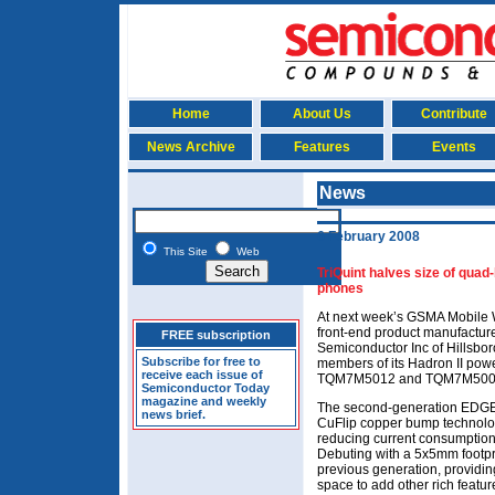
Home
About Us
Contribute
News Archive
Features
Events
News
6 February 2008
This Site
Web
TriQuint halves size of qu
phones
At next week’s GSMA Mobile 
front-end product manufacture
FREE subscription
Semiconductor Inc of Hillsboro
Subscribe for free to
members of its Hadron II powe
receive each issue of
TQM7M5012 and TQM7M500
Semiconductor Today
magazine and weekly
The second-generation EDGE 
news brief.
CuFlip copper bump technolo
reducing current consumption t
Debuting with a 5x5mm footpr
previous generation, providi
space to add other rich featur