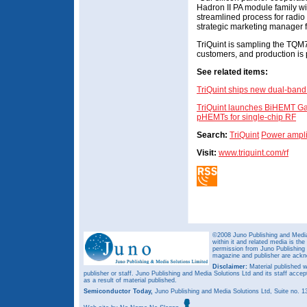
Hadron II PA module family wit
streamlined process for radi
strategic marketing manager 
TriQuint is sampling the T
customers, and production is p
See related items:
TriQuint ships new dual-band
TriQuint launches BiHEMT Ga
pHEMTs for single-chip RF
Search:
TriQuint
Power ampli
Visit:
www.triquint.com/rf
©2008 Juno Publishing and Media 
within it and related media is th
permission from Juno Publishing a
magazine and publisher are ack
Disclaimer:
Material published w
publisher or staff. Juno Publishing and Media Solutions Ltd and its staff accep
as a result of material published.
Semiconductor Today,
Juno Publishing and Media Solutions Ltd, Suite no.