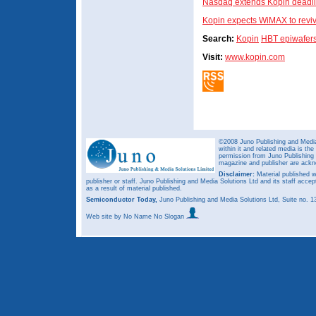
Nasdaq extends Kopin deadli
Kopin expects WiMAX to reviv
Search:
Kopin
HBT epiwafer
Visit:
www.kopin.com
©2008 Juno Publishing and Media 
within it and related media is th
permission from Juno Publishing a
magazine and publisher are ack
Disclaimer:
Material published w
publisher or staff. Juno Publishing and Media Solutions Ltd and its staff accep
as a result of material published.
Semiconductor Today,
Juno Publishing and Media Solutions Ltd, Suite no.
Web site
by No Name No Slogan