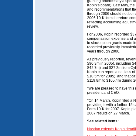
granting practices by a speci
Kopin’s board). Last May, the
and recommendations that the 
through 2006 should not be r
2006 10-K form therefore cont
reflecting accounting adjustme
review.
For 2006, Kopin recorded $3
compensation expense and ass
to stock option grants made f
recorded previously immaterial
years through 2006.
As previously reported, reve
$90.3m in 2005), including $43
$42.7m) and $27.2m from Cyb
Kopin can report a net loss o
$10.5m for 2005), and that ca
$119.8m to $105.4m during 2
“We are pleased to have this 
president and CEO.
*On 14 March, Kopin filed a No
providing it with a further 15 
Form 10-K for 2007. Kopin plan
2007 results on 27 March.
See related items:
Nasdaq extends Kopin deadli