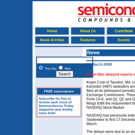
Home
About Us
Contribute
News Archive
Features
Events
News
18 March 2008
This Site
Web
Kopin files delayed reports 
Kopin Corp of Taunton, MA, U
transistor (HBT) epiwafers and
filed all its delinquent period
FREE subscription
Exchange Commission. These 
Subscribe for free to
Form 10-K, and Q1, Q2 and Q3
receive each issue of
filings fulfill the requirement 
Semiconductor Today
NASDAQ Stock Market.
magazine and weekly
news brief.
NASDAQ had previously extende
September to first 17 Decembe
March.
The delays were due to an inve