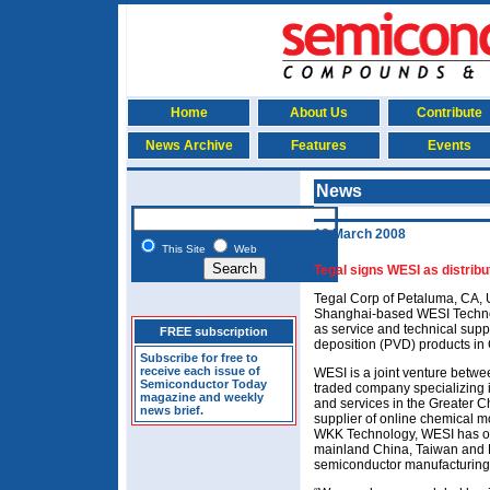
Home
About Us
Contribute
News Archive
Features
Events
News
18 March 2008
This Site
Web
Tegal signs WESI as distribu
Tegal Corp of Petaluma, CA,
Shanghai-based WESI Technolo
as service and technical supp
FREE subscription
deposition (PVD) products in
Subscribe for free to
receive each issue of
WESI is a joint venture betwe
Semiconductor Today
traded company specializing i
magazine and weekly
and services in the Greater C
news brief.
supplier of online chemical m
WKK Technology, WESI has of
mainland China, Taiwan and H
semiconductor manufacturing 