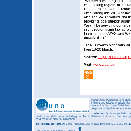
“We now have our global busin
chip making regions of the wo
field operations Vahan Tchake
effect, alongside WESI, to the 
etch and PVD products, the fir
providing local support again
We will be servicing our larg
in this region using the more
team members WESI and WKK 
organization.”
Tegal is co-exhibiting with
from 18-20 March.
Search:
Tegal
Plasma etch
P
Visit:
www.tegal.com
©2008 Juno Publishing and Media 
within it and related media is th
permission from Juno Publishing a
magazine and publisher are ack
Disclaimer:
Material published w
publisher or staff. Juno Publishing and Media Solutions Ltd and its staff accep
as a result of material published.
Semiconductor Today,
Juno Publishing and Media Solutions Ltd, Suite no.
Web site
by No Name No Slogan