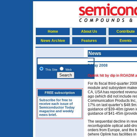
Home
About Us
Contribute
News Archive
Features
Events
News
5 May 2008
This Site
Web
Oplink hit by dip in ROADM 
For its fiscal third-quarter 2
module and subsystem maker 
CA, USA has reported revenu
FREE subscription
ago (which did not include res
Subscribe for free to
Communication Products Inc, 
receive each issue of
17% on last quarter’s $48.9m. 
Semiconductor Today
guidance of $39-40m (given in
magazine and weekly
guidance of $41-45m (provide
news brief.
The sequential decline in rev
reconfugrable optical add-dr
orders from Europe, and the t
(where Oplink has facilities 