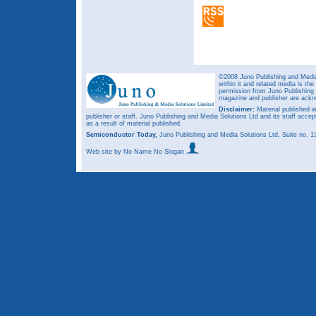
©2008 Juno Publishing and Media 
within it and related media is th
permission from Juno Publishing a
magazine and publisher are ack
Disclaimer:
Material published w
publisher or staff. Juno Publishing and Media Solutions Ltd and its staff accep
as a result of material published.
Semiconductor Today,
Juno Publishing and Media Solutions Ltd, Suite no.
Web site
by No Name No Slogan