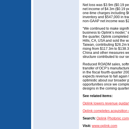
Net loss was $3.9m ($0.19 pe
net income of $4.3m ($0.19 pe
one-time charges including $6
inventory and $547,000 in tran
non-GAAP net income was $2
“We continued to make signifi
business to Oplink’s model,”
the quarter, Oplink completed 
Hills, CA, USA and sold the 
Taiwan, contributing $26.2m 
rising from $117.3m to $138.3
China and other measures we
structure contributed to our s
Reduced ROADM sales, softne
transfer of OCP’s manufacturin
in the fiscal fourth-quarter 20
expects revenue to fall agai
optimistic about our broader p
opportunities once we comple
designs in the coming quarter
See related items:
Oplink lowers revenue guida
Oplink completes acquisition
Search:
Oplink
Photonic com
Visit:
www.oplink.com