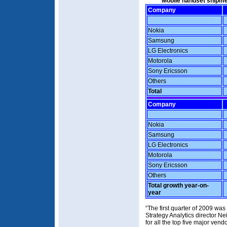
Mobile handset shipme
Company
Nokia
Samsung
LG Electronics
Motorola
Sony Ericsson
Others
Total
Company
Nokia
Samsung
LG Electronics
Motorola
Sony Ericsson
Others
Total growth year-on-
year
“The first quarter of 2009 was
Strategy Analytics director N
for all the top five major ven