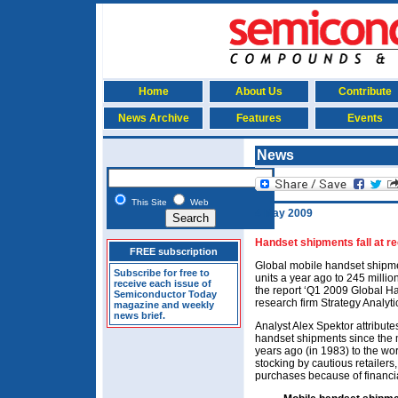
Home
About Us
Contribute
News Archive
Features
Events
News
This Site
Web
4 May 2009
Handset shipments fall at re
FREE subscription
Global mobile handset shipme
Subscribe for free to
units a year ago to 245 million
receive each issue of
the report ‘Q1 2009 Global H
Semiconductor Today
research firm Strategy Analyti
magazine and weekly
news brief.
Analyst Alex Spektor attribute
handset shipments since the
years ago (in 1983) to the w
stocking by cautious retailer
purchases because of financia