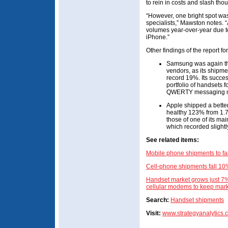
to rein in costs and slash tho
“However, one bright spot w
specialists,” Mawston notes. 
volumes year-over-year due to
iPhone.”
Other findings of the report f
Samsung was again the
vendors, as its shipme
record 19%. Its succes
portfolio of handsets 
QWERTY messaging m
Apple shipped a bette
healthy 123% from 1.7 
those of one of its ma
which recorded slightl
See related items:
Mobile phone shipments to fa
Cell-phone shipments fall 10
Handset market grows just 7
cellular modems to keep marke
Search:
Handset shipments
Visit:
www.strategyanalytics.