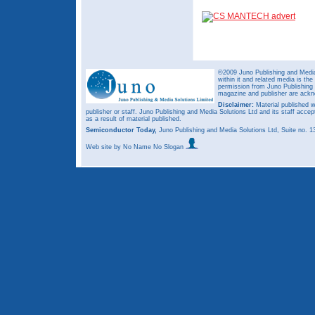
©2009 Juno Publishing and Media 
within it and related media is th
permission from Juno Publishing a
magazine and publisher are ack
Disclaimer:
Material published w
publisher or staff. Juno Publishing and Media Solutions Ltd and its staff accep
as a result of material published.
Semiconductor Today,
Juno Publishing and Media Solutions Ltd, Suite no.
Web site
by No Name No Slogan