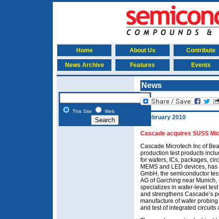
Home
About Us
Contribute
News Archive
Features
Events
News
This Site
Web
1 February 2010
Cascade acquires SUSS Mic
Cascade Microtech Inc of Bea
production test products incl
for wafers, ICs, packages, ci
MEMS and LED devices, has 
GmbH, the semiconductor tes
AG of Garching near Munich,
specializes in wafer-level tes
and strengthens Cascade’s po
manufacture of wafer probing 
and test of integrated circuits