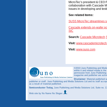
MicroTec’s president & CEO Fr
collaboration with Cascade M
issues in developing and test
See related items:
SUSS MicroTec streamlines sal
Cascade extends on-wafer po
SiC
Search:
Cascade Microtech
Visit:
www.cascademicrotech
Visit:
www.suss.com
©2010 Juno Publishing and Media 
within it and related media is th
permission from Juno Publishing a
magazine and publisher are ack
Disclaimer:
Material published w
publisher or staff. Juno Publishing and Media Solutions Ltd and its staff accep
as a result of material published.
Semiconductor Today,
Juno Publishing and Media Solutions Ltd, Suite no.
Web site
by No Name No Slogan