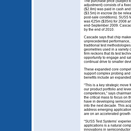
The purchase price (subject t
adjustment) consists of a fi
($2.8m) was paid in cash and
($3.5m) in escrow (to be rele
post-sale conditions). SUSS
was €25m ($35m) for 2008 an
end-September 2009. Cascade 
by the end of 2010.
Cascade says that chip maker
unprecedented performance, fe
traditional test methodologie
geometries used in a variety 
firm reckons that its test te
opportunity to engage and sat
continual drive to smaller dev
These expanded core compete
support complex probing and
benefits include an expanded
“This is a key strategic move
our product portfolio and le
competences,” says chairman
the critical mass to focus on 
have in developing semicond
into the next decade. This ac
address emerging applicatio
are on an accelerated growth 
“SUSS Test Systems’ experie
applications is a natural com
innovations in semiconducto