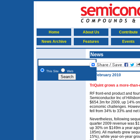
Home
About Us
Contribute
News Archive
Features
Events
News
This Site
Web
24 February 2010
TriQuint grows a more-than
RF front-end product and foun
Semiconductor Inc of Hillsbo
$654.3m for 2009, up 14% on
economic challenges. Howeve
fell from 34% to 33% and net
Nevertheless, following seque
quarter 2009 revenue was $
up 30% on $149m a year ago
185m). All markets grew seque
15%), while year-on-year gr