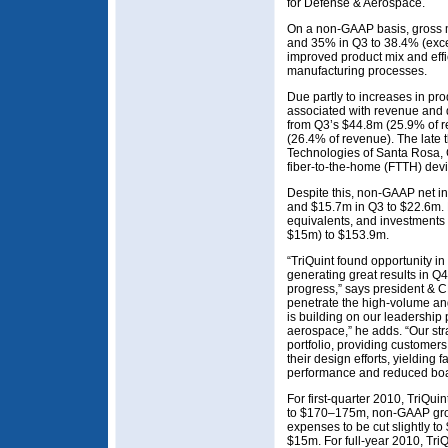
for Defense & Aerospace.
On a non-GAAP basis, gross 
and 35% in Q3 to 38.4% (exc
improved product mix and eff
manufacturing processes.
Due partly to increases in p
associated with revenue and 
from Q3’s $44.8m (25.9% of 
(26.4% of revenue). The late t
Technologies of Santa Rosa, 
fiber-to-the-home (FTTH) dev
Despite this, non-GAAP net i
and $15.7m in Q3 to $22.6m. D
equivalents, and investments
$15m) to $153.9m.
“TriQuint found opportunity i
generating great results in Q4
progress,” says president & C
penetrate the high-volume a
is building on our leadership
aerospace,” he adds. “Our st
portfolio, providing customers
their design efforts, yielding 
performance and reduced boa
For first-quarter 2010, TriQu
to $170–175m, non-GAAP gro
expenses to be cut slightly t
$15m. For full-year 2010, Tri