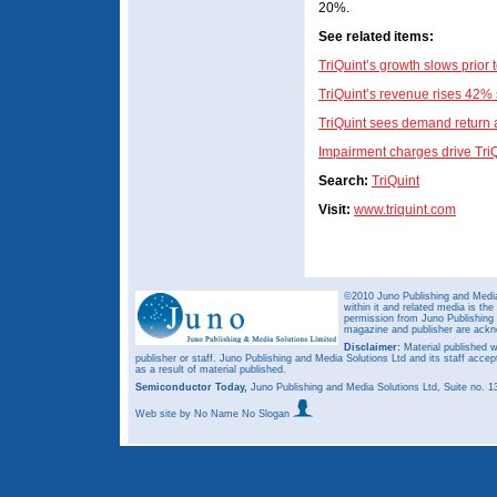
20%.
See related items:
TriQuint’s growth slows prior
TriQuint’s revenue rises 42% 
TriQuint sees demand return a
Impairment charges drive TriQ
Search:
TriQuint
Visit:
www.triquint.com
©2010 Juno Publishing and Media 
within it and related media is th
permission from Juno Publishing a
magazine and publisher are ack
Disclaimer:
Material published w
publisher or staff. Juno Publishing and Media Solutions Ltd and its staff accep
as a result of material published.
Semiconductor Today,
Juno Publishing and Media Solutions Ltd, Suite no.
Web site
by No Name No Slogan