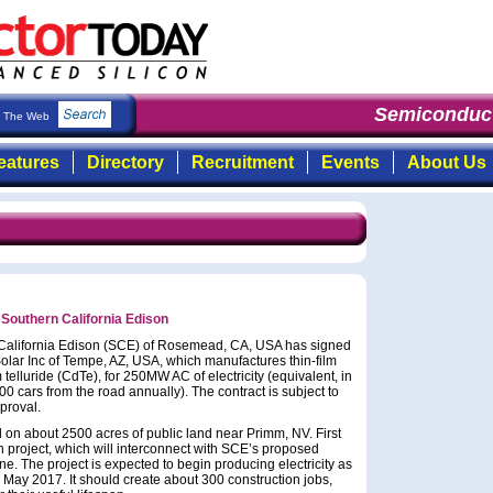
Semiconduct
The Web
eatures
Directory
Recruitment
Events
About Us
 Southern California Edison
California Edison (SCE) of Rosemead, CA, USA has signed
olar Inc of Tempe, AZ, USA, which manufactures thin-film
lluride (CdTe), for 250MW AC of electricity (equivalent, in
 cars from the road annually). The contract is subject to
proval.
 on about 2500 acres of public land near Primm, NV. First
h project, which will interconnect with SCE’s proposed
. The project is expected to begin producing electricity as
y May 2017. It should create about 300 construction jobs,