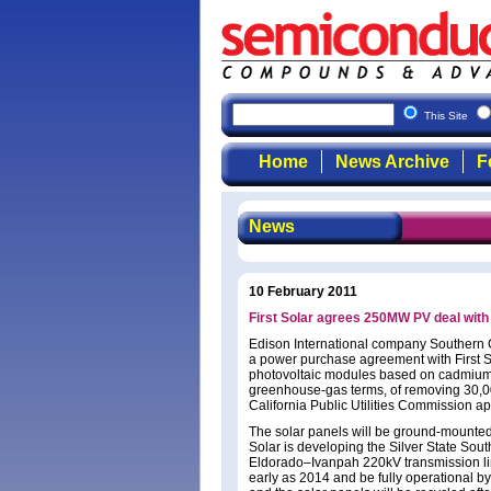
This Site
Home
News Archive
F
News
10 February 2011
First Solar agrees 250MW PV deal with
Edison International company Southern 
a power purchase agreement with First S
photovoltaic modules based on cadmium te
greenhouse-gas terms, of removing 30,000
California Public Utilities Commission ap
The solar panels will be ground-mounted
Solar is developing the Silver State Sout
Eldorado–Ivanpah 220kV transmission line
early as 2014 and be fully operational b