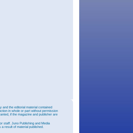
and the editorial material contained
uction in whole or part without permission
ranted, if the magazine and publisher are
or staff. Juno Publishing and Media
 a result of material published.