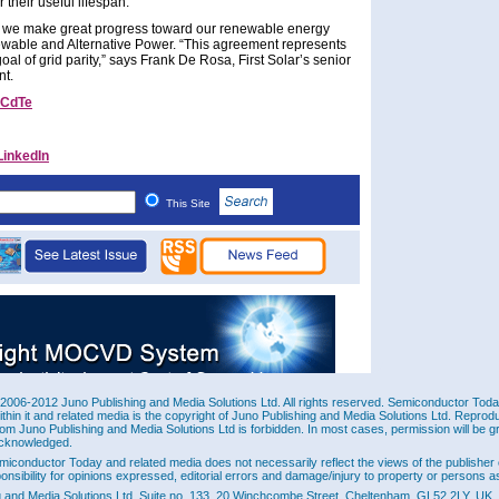
 their useful lifespan.
e, we make great progress toward our renewable energy
ewable and Alternative Power. “This agreement represents
al of grid parity,” says Frank De Rosa, First Solar’s senior
nt.
CdTe
LinkedIn
This Site
2006-2012 Juno Publishing and Media Solutions Ltd. All rights reserved. Semiconductor Today 
ithin it and related media is the copyright of Juno Publishing and Media Solutions Ltd. Reprod
rom Juno Publishing and Media Solutions Ltd is forbidden. In most cases, permission will be g
cknowledged.
miconductor Today and related media does not necessarily reflect the views of the publisher 
ponsibility for opinions expressed, editorial errors and damage/injury to property or persons as
g and Media Solutions Ltd, Suite no. 133, 20 Winchcombe Street, Cheltenham, GL52 2LY, UK