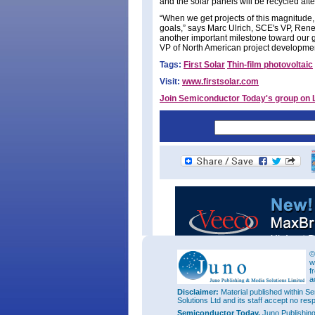
and the solar panels will be recycled after
“When we get projects of this magnitud
goals,” says Marc Ulrich, SCE's VP, Ren
another important milestone toward our go
VP of North American project developme
Tags:
First Solar
Thin-film photovoltaic
Visit:
www.firstsolar.com
Join Semiconductor Today's group on 
©
w
f
a
Disclaimer:
Material published within Se
Solutions Ltd and its staff accept no res
Semiconductor Today,
Juno Publishin