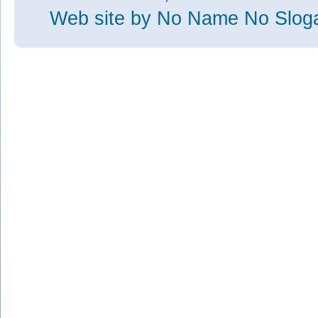
Web site
by No Name No Slo