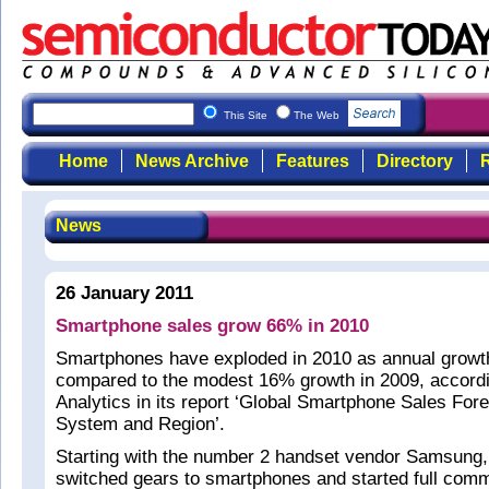
This Site
The Web
Home
News Archive
Features
Directory
R
News
26 January 2011
Smartphone sales grow 66% in 2010
Smartphones have exploded in 2010 as annual grow
compared to the modest 16% growth in 2009, accordi
Analytics in its report ‘Global Smartphone Sales For
System and Region’.
Starting with the number 2 handset vendor Samsung,
switched gears to smartphones and started full comm