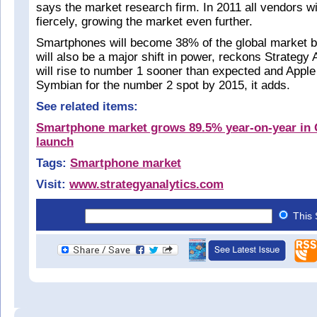
says the market research firm. In 2011 all vendors w
fiercely, growing the market even further.
Smartphones will become 38% of the global market b
will also be a major shift in power, reckons Strategy 
will rise to number 1 sooner than expected and Apple w
Symbian for the number 2 spot by 2015, it adds.
See related items:
Smartphone market grows 89.5% year-on-year in 
launch
Tags:
Smartphone market
Visit:
www.strategyanalytics.com
This 