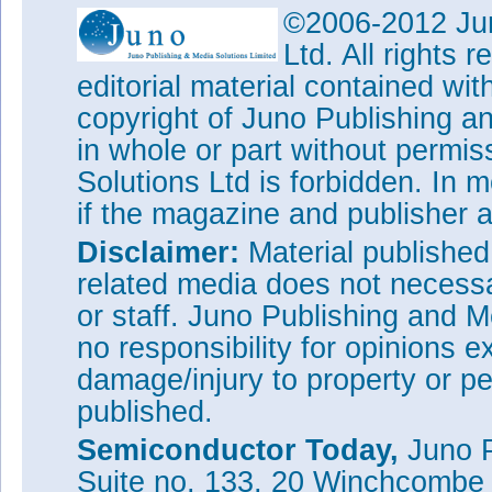
©2006-2012 Jun
Ltd. All rights
editorial material contained wit
copyright of Juno Publishing a
in whole or part without permi
Solutions Ltd is forbidden. In 
if the magazine and publisher
Disclaimer:
Material publishe
related media does not necessar
or staff. Juno Publishing and M
no responsibility for opinions e
damage/injury to property or pe
published.
Semiconductor Today,
Juno P
Suite no. 133, 20 Winchcombe