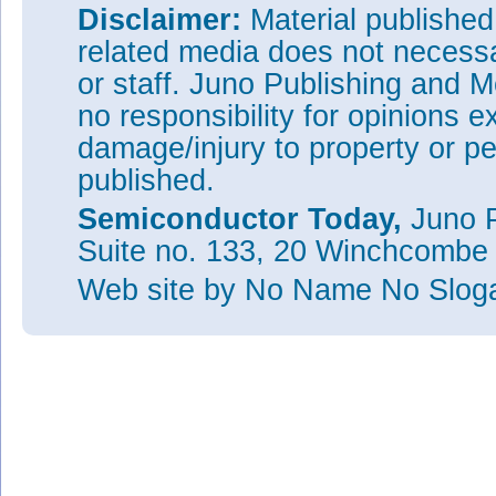
Disclaimer:
Material publishe
related media does not necessar
or staff. Juno Publishing and M
no responsibility for opinions e
damage/injury to property or pe
published.
Semiconductor Today,
Juno P
Suite no. 133, 20 Winchcombe
Web site
by No Name No Slo