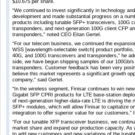
$10.675 per share.
“We continued to invest significantly in technology an
development and made substantial progress on a num
products including tunable SFP+ transceivers, 100G c
transponders, and next-generation 100G client CFP 
transponders,” noted CEO Eitan Gertel.
“For our telecom business, we continued the expansion
WSS [wavelength-selectable switch] product portfolio,
40G, and 100G transceivers and transponders,” he add
side, we have begun shipping samples of our 100Gb/s 
transponders. Customer feedback has been very posit
believe this market represents a significant growth opp
company,” said Gertel.
“In the wireless segment, Finisar continues to win new
Gigabit SFP CPRI products for LTE base-station depl
of next-generation higher-data-rate LTE is driving the 
SFP+ modules, which will allow Finisar to capitalize on
integration to offer superior value for our customers,” 
“For our tunable XFP transceiver business, we continu
market share and expand our production capacity. As 
to add new customers and new variations of the tunab