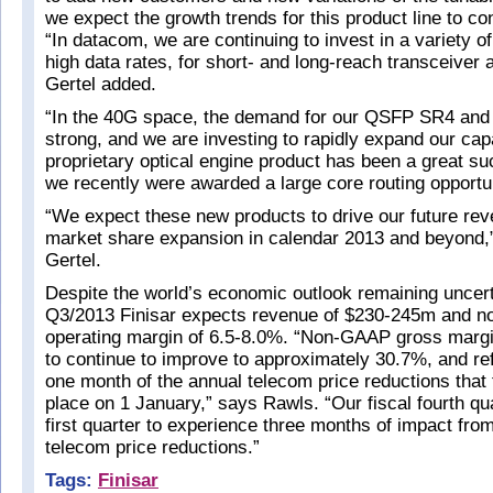
we expect the growth trends for this product line to co
“In datacom, we are continuing to invest in a variety of
high data rates, for short- and long-reach transceiver a
Gertel added.
“In the 40G space, the demand for our QSFP SR4 and 
strong, and we are investing to rapidly expand our cap
proprietary optical engine product has been a great su
we recently were awarded a large core routing opportun
“We expect these new products to drive our future re
market share expansion in calendar 2013 and beyond,
Gertel.
Despite the world’s economic outlook remaining uncerta
Q3/2013 Finisar expects revenue of $230-245m and 
operating margin of 6.5-8.0%. “Non-GAAP gross marg
to continue to improve to approximately 30.7%, and ref
one month of the annual telecom price reductions that 
place on 1 January,” says Rawls. “Our fiscal fourth qua
first quarter to experience three months of impact fro
telecom price reductions.”
Tags:
Finisar