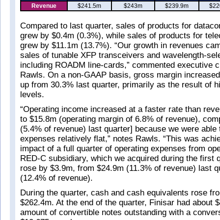
Revenue
$241.5m
$243m
$239.9m
$22
Compared to last quarter, sales of products for dataco
grew by $0.4m (0.3%), while sales of products for tel
grew by $11.1m (13.7%). “Our growth in revenues cam
sales of tunable XFP transceivers and wavelength-sel
including ROADM line-cards,” commented executive c
Rawls. On a non-GAAP basis, gross margin increased 
up from 30.3% last quarter, primarily as the result of 
levels.
“Operating income increased at a faster rate than rev
to $15.8m (operating margin of 6.8% of revenue), co
(5.4% of revenue) last quarter] because we were able 
expenses relatively flat,” notes Rawls. “This was achie
impact of a full quarter of operating expenses from ope
RED-C subsidiary, which we acquired during the first 
rose by $3.9m, from $24.9m (11.3% of revenue) last q
(12.4% of revenue).
During the quarter, cash and cash equivalents rose f
$262.4m. At the end of the quarter, Finisar had about $
amount of convertible notes outstanding with a convers