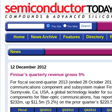
This Site
The Web
Home
News Archive
Features
Directory
R
News
12 December 2012
Finisar’s quarterly revenue grows 5%
For fiscal second-quarter 2013 (ended 28 October 2012
communications component and subsystem maker Fini
Sunnyvale, Ca, USA, a global technology leader for 
components for fiber-optic communications, has repor
$232m, up $11.5m (5.2%) on the prior quarter’s $220.
Fiscal
Q2/2012
Q3/2012
Q4/2012
Q1/