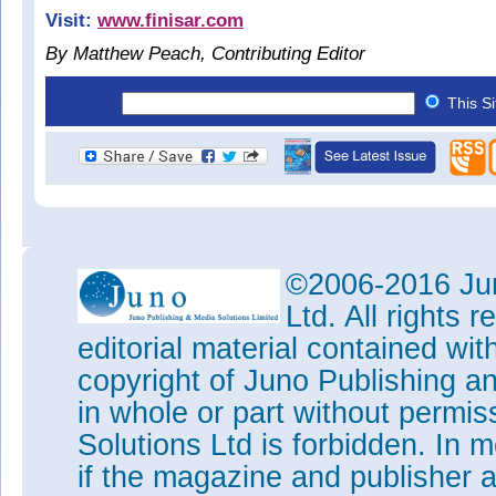
Visit:
www.finisar.com
By Matthew Peach, Contributing Editor
This S
©2006-2016 Jun
Ltd. All rights
editorial material contained wit
copyright of Juno Publishing a
in whole or part without permi
Solutions Ltd is forbidden. In 
if the magazine and publisher