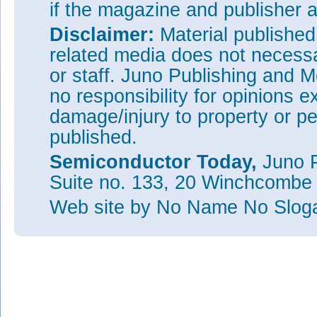
if the magazine and publisher
Disclaimer:
Material publishe
related media does not necessar
or staff. Juno Publishing and M
no responsibility for opinions e
damage/injury to property or pe
published.
Semiconductor Today,
Juno P
Suite no. 133, 20 Winchcombe
Web site
by No Name No Slo