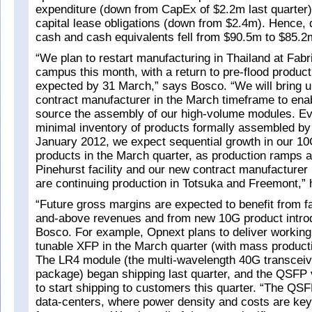
expenditure (down from CapEx of $2.2m last quarter)
capital lease obligations (down from $2.4m). Hence, d
cash and cash equivalents fell from $90.5m to $85.2
“We plan to restart manufacturing in Thailand at Fabr
campus this month, with a return to pre-flood product
expected by 31 March,” says Bosco. “We will bring u
contract manufacturer in the March timeframe to enab
source the assembly of our high-volume modules. E
minimal inventory of products formally assembled by
January 2012, we expect sequential growth in our 1
products in the March quarter, as production ramps a
Pinehurst facility and our new contract manufacturer 
are continuing production in Totsuka and Freemont,” 
“Future gross margins are expected to benefit from f
and-above revenues and from new 10G product introd
Bosco. For example, Opnext plans to deliver working
tunable XFP in the March quarter (with mass product
The LR4 module (the multi-wavelength 40G transceiv
package) began shipping last quarter, and the QSFP 
to start shipping to customers this quarter. “The QSF
data-centers, where power density and costs are key f