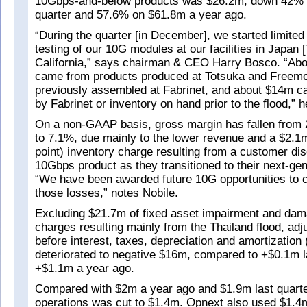
10Gbps-and-below products was $26.2m, down 42% 
quarter and 57.6% on $61.8m a year ago.
“During the quarter [in December], we started limite
testing of our 10G modules at our facilities in Japan 
California,” says chairman & CEO Harry Bosco. “Ab
came from products produced at Totsuka and Freemo
previously assembled at Fabrinet, and about $14m 
by Fabrinet or inventory on hand prior to the flood,” 
On a non-GAAP basis, gross margin has fallen from 
to 7.1%, due mainly to the lower revenue and a $2.1
point) inventory charge resulting from a customer dis
10Gbps product as they transitioned to their next-gen
“We have been awarded future 10G opportunities to 
those losses,” notes Nobile.
Excluding $21.7m of fixed asset impairment and dam
charges resulting mainly from the Thailand flood, adj
before interest, taxes, depreciation and amortizatio
deteriorated to negative $16m, compared to +$0.1m l
+$1.1m a year ago.
Compared with $2m a year ago and $1.9m last quarte
operations was cut to $1.4m. Opnext also used $1.4m