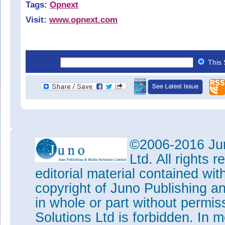
Tags:
Opnext
Visit:
www.opnext.com
This 
©2006-2016 Jun
Ltd. All rights
editorial material contained wit
copyright of Juno Publishing a
in whole or part without permi
Solutions Ltd is forbidden. In 