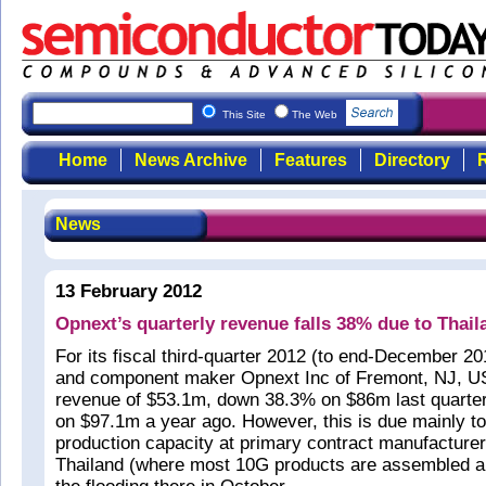
This Site
The Web
Home
News Archive
Features
Directory
R
News
13 February 2012
Opnext’s quarterly revenue falls 38% due to Thail
For its fiscal third-quarter 2012 (to end-December 20
and component maker Opnext Inc of Fremont, NJ, U
revenue of $53.1m, down 38.3% on $86m last quart
on $97.1m a year ago. However, this is due mainly to
production capacity at primary contract manufacturer
Thailand (where most 10G products are assembled an