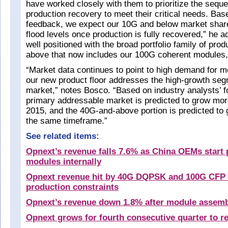
have worked closely with them to prioritize the sequ
production recovery to meet their critical needs. Ba
feedback, we expect our 10G and below market share 
flood levels once production is fully recovered,” he 
well positioned with the broad portfolio family of pro
above that now includes our 100G coherent modules,
“Market data continues to point to high demand for 
our new product floor addresses the high-growth seg
market,” notes Bosco. “Based on industry analysts’ f
primary addressable market is predicted to grow mo
2015, and the 40G-and-above portion is predicted to
the same timeframe.”
See related items:
Opnext’s revenue falls 7.6% as China OEMs start
modules internally
Opnext revenue hit by 40G DQPSK and 100G CFP
production constraints
Opnext’s revenue down 1.8% after module assem
Opnext grows for fourth consecutive quarter to r