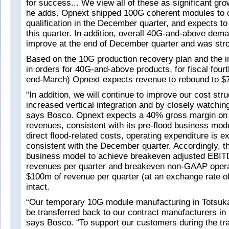
for success... We view all of these as significant gro
he adds. Opnext shipped 100G coherent modules to 
qualification in the December quarter, and expects to
this quarter. In addition, overall 40G-and-above dem
improve at the end of December quarter and was stro
Based on the 10G production recovery plan and the 
in orders for 40G-and-above products, for fiscal fourt
end-March) Opnext expects revenue to rebound to $
“In addition, we will continue to improve our cost str
increased vertical integration and by closely watchi
says Bosco. Opnext expects a 40% gross margin on 
revenues, consistent with its pre-flood business mode
direct flood-related costs, operating expenditure is e
consistent with the December quarter. Accordingly, th
business model to achieve breakeven adjusted EBIT
revenues per quarter and breakeven non-GAAP operat
$100m of revenue per quarter (at an exchange rate of 
intact.
“Our temporary 10G module manufacturing in Totsuka
be transferred back to our contract manufacturers in 
says Bosco. “To support our customers during the tra