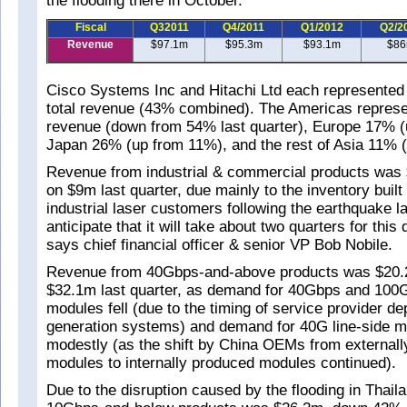
the flooding there in October.
Fiscal
Q32011
Q4/2011
Q1/2012
Q2/2
Revenue
$97.1m
$95.3m
$93.1m
$8
Cisco Systems Inc and Hitachi Ltd each represented
total revenue (43% combined). The Americas represe
revenue (down from 54% last quarter), Europe 17% 
Japan 26% (up from 11%), and the rest of Asia 11% 
Revenue from industrial & commercial products wa
on $9m last quarter, due mainly to the inventory buil
industrial laser customers following the earthquake 
anticipate that it will take about two quarters for thi
says chief financial officer & senior VP Bob Nobile.
Revenue from 40Gbps-and-above products was $20
$32.1m last quarter, as demand for 40Gbps and 100G
modules fell (due to the timing of service provider d
generation systems) and demand for 40G line-side mo
modestly (as the shift by China OEMs from external
modules to internally produced modules continued).
Due to the disruption caused by the flooding in Thail