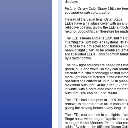
displays.
Picture: Osram Ostar Stage LEDs for brig
spotlighting with color mixing.
Instead of the usual lens, Ostar Stage
LEDs have a flat glass cover with an anti
reflective coating, giving the LED a much 
height). Spotlights can therefore be ma
The LED’s beam angle is 120°, but the g
injecting the light into lens systems. Its 
surface to the projected light surface) - 
beam of light (+/-9°) to be produced (smal
encapsulated LEDs). This optimum bundlin
by a factor of two.
The new light sources are based on Ostar
green, blue and white, so they can produc
efficient thin- film technology so that alm
more light can be focused in the custome
operated at a current of up to 2A in pul
maximum output of 146lm in red (625nm)
in white, with a correlated color tempera
output of 10W can be up to 700lm.
The LEDs has a footprint of just 5.9mm x
removal is no problem at all. In constant 
giving the moving heads a very long life.
The LEDs can be used in spotlights of an
Stage has a wide range of applications w
manager Volker Mertens. “More color comb
adds. “By mixing the different Osram Osta