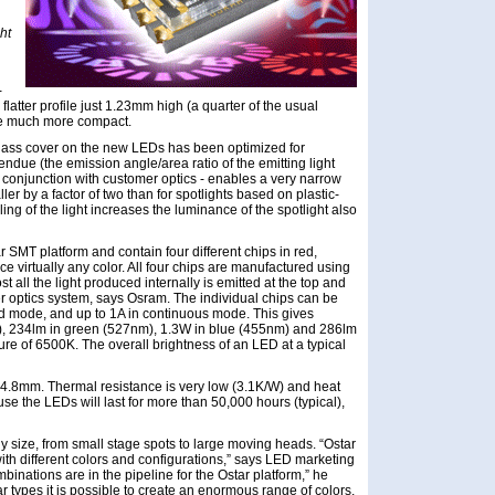
ht
-
flatter profile just 1.23mm high (a quarter of the usual
de much more compact.
lass cover on the new LEDs has been optimized for
etendue (the emission angle/area ratio of the emitting light
in conjunction with customer optics - enables a very narrow
ler by a factor of two than for spotlights based on plastic-
g of the light increases the luminance of the spotlight also
 SMT platform and contain four different chips in red,
e virtually any color. All four chips are manufactured using
ost all the light produced internally is emitted at the top and
r optics system, says Osram. The individual chips can be
sed mode, and up to 1A in continuous mode. This gives
, 234lm in green (527nm), 1.3W in blue (455nm) and 286lm
ture of 6500K. The overall brightness of an LED at a typical
 4.8mm. Thermal resistance is very low (3.1K/W) and heat
use the LEDs will last for more than 50,000 hours (typical),
y size, from small stage spots to large moving heads. “Ostar
ith different colors and configurations,” says LED marketing
inations are in the pipeline for the Ostar platform,” he
r types it is possible to create an enormous range of colors,