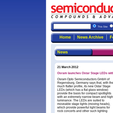
This Site
Home
News Archive
F
News
21 March 2012
Osram launches Ostar Stage LEDs with 
Osram Opto Semiconductors GmbH of
Regensburg, Germany says that, with the
much flatter profile, its new Ostar Stage
LEDs (which has a flat glass window)
provide the basis for compact spotlights
with an extremely narrow beam and high
luminance. The LEDs are suited to
moveable stage lights (moving heads),
which provide powerful light beams for
rock concerts and other such lighting