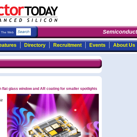
Semiconducto
The Web
eatures
Directory
Recruitment
Events
About Us
flat glass window and AR coating for smaller spotlights
ir