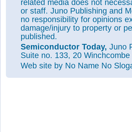
related media does not necessar
or staff. Juno Publishing and M
no responsibility for opinions e
damage/injury to property or pe
published.
Semiconductor Today,
Juno P
Suite no. 133, 20 Winchcombe
Web site
by No Name No Slo