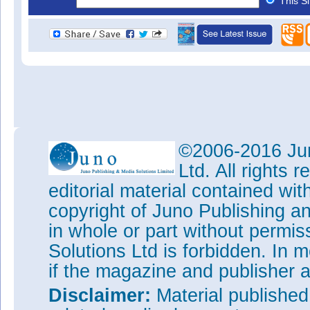
This S
©2006-2016 Jun
Ltd. All rights
editorial material contained wit
copyright of Juno Publishing a
in whole or part without permi
Solutions Ltd is forbidden. In 
if the magazine and publisher
Disclaimer:
Material publishe