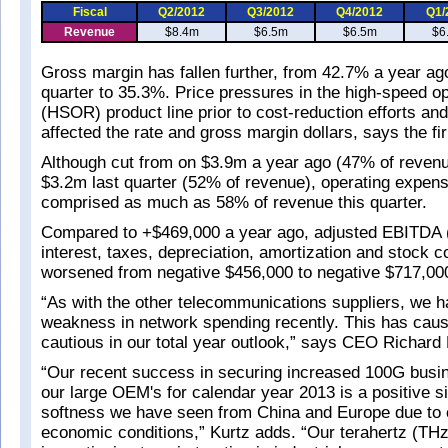
Fiscal
Q2/2012
Q3/2012
Q4/2012
Q1/
Revenue
$8.4m
$6.5m
$6.5m
$6
Gross margin has fallen further, from 42.7% a year ag
quarter to 35.3%. Price pressures in the high-speed op
(HSOR) product line prior to cost-reduction efforts an
affected the rate and gross margin dollars, says the fi
Although cut from on $3.9m a year ago (47% of revenu
$3.2m last quarter (52% of revenue), operating expen
comprised as much as 58% of revenue this quarter.
Compared to +$469,000 a year ago, adjusted EBITDA 
interest, taxes, depreciation, amortization and stock 
worsened from negative $456,000 to negative $717,00
“As with the other telecommunications suppliers, we 
weakness in network spending recently. This has cau
cautious in our total year outlook,” says CEO Richard 
“Our recent success in securing increased 100G busi
our large OEM's for calendar year 2013 is a positive s
softness we have seen from China and Europe due to 
economic conditions,” Kurtz adds. “Our terahertz (THz