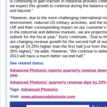
is continuing to gain traction in industrial process con
we expect this growth to continue during the balance of
and beyond.”
“However, due to the more challenging international 
environment, reduced US military activities, and the l
cliff and their corresponding impact on our customer’
in the industrial and defense markets, we are projecti
outlook for the fiscal year,” Kurtz continues. “Due to 
are changing revenue growth for the second half of our
range of 15-25% higher than the first half [cut from the
35% higher],” he adds. However, “We continue to believ
2013 will have a much better second half.”
See related items:
Advanced Photonix reports quarterly revenue dow
year
Advanced Photonix’ quarterly revenue dips by 23%
Tags:
Advanced Photonix
Visit:
www.advancedphotonix.com