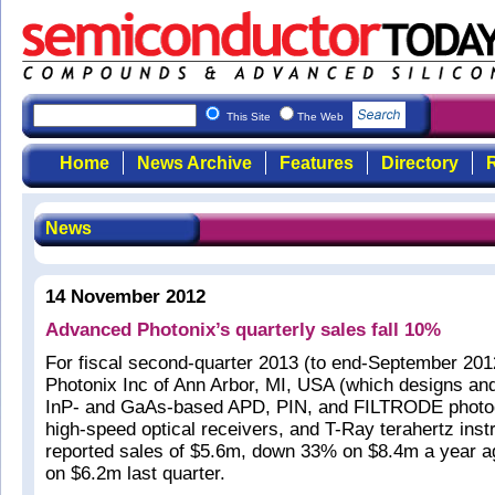
This Site
The Web
Home
News Archive
Features
Directory
R
News
14 November 2012
Advanced Photonix’s quarterly sales fall 10%
For fiscal second-quarter 2013 (to end-September 20
Photonix Inc of Ann Arbor, MI, USA (which designs an
InP- and GaAs-based APD, PIN, and FILTRODE photo
high-speed optical receivers, and T-Ray terahertz ins
reported sales of $5.6m, down 33% on $8.4m a year 
on $6.2m last quarter.