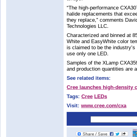
“The high-performance CXA307
halide replacements that exceed
they replace,” comments Davi
Technologies LLC.
Characterized and binned at 8
White and EasyWhite color te
is claimed to be the industry’s
use only one LED.
Samples of the XLamp CXA359
and production quantities are a
See related items:
Cree launches high-density 
Tags:
Cree
LEDs
Visit:
www.cree.com/cxa