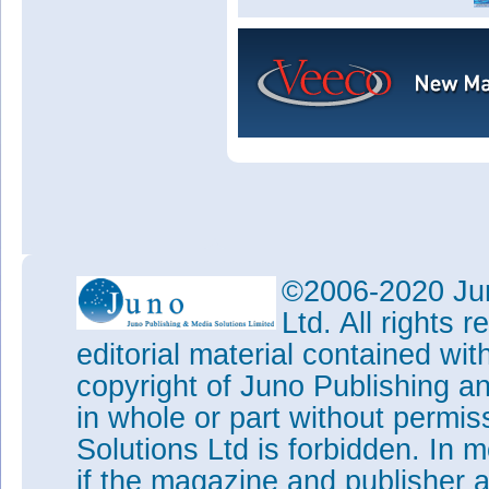
©2006-2020 Jun
Ltd. All rights
editorial material contained wit
copyright of Juno Publishing a
in whole or part without permi
Solutions Ltd is forbidden. In 
if the magazine and publisher