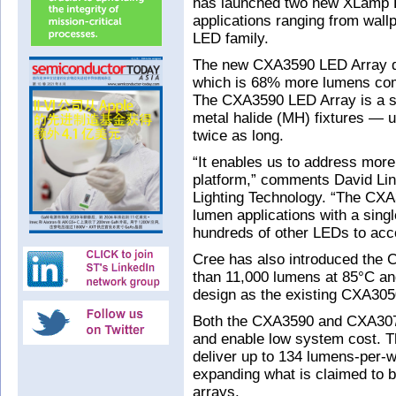
has launched two new XLamp L
applications ranging from wall
LED family.
The new CXA3590 LED Array de
which is 68% more lumens comp
The CXA3590 LED Array is a sui
metal halide (MH) fixtures — 
twice as long.
“It enables us to address more
platform,” comments David Li
Lighting Technology. “The CXA
lumen applications with a sing
hundreds of other LEDs to acc
Cree has also introduced the 
than 11,000 lumens at 85°C an
design as the existing CXA30
Both the CXA3590 and CXA3070 
and enable low system cost. T
deliver up to 134 lumens-per-w
expanding what is claimed to b
arrays.