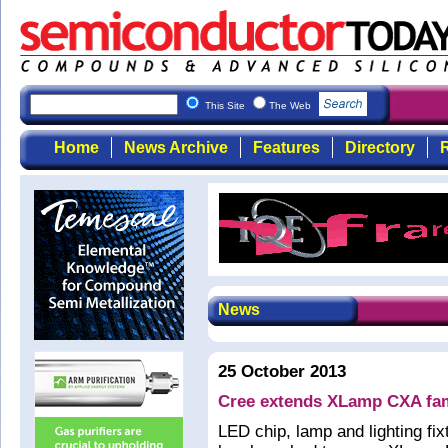
This Site
The Web
Home
News Archive
Features
Directory
R
News
25 October 2013
Cree extends XLamp CXA fam
LED chip, lamp and lighting f