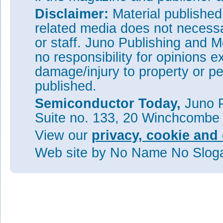
Disclaimer:
Material publishe
related media does not necessar
or staff. Juno Publishing and M
no responsibility for opinions e
damage/injury to property or pe
published.
Semiconductor Today,
Juno P
Suite no. 133, 20 Winchcombe
View our
privacy, cookie and 
Web site
by No Name No Slo