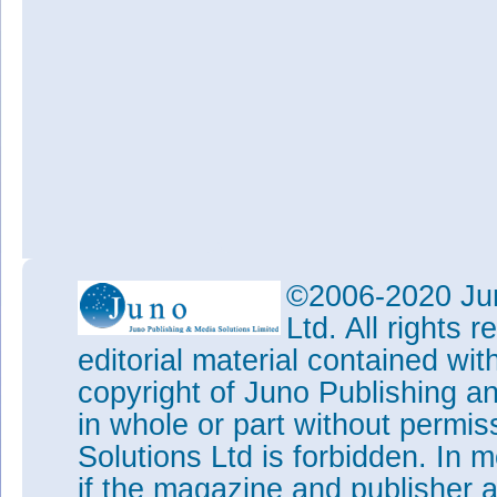
©2006-2020 Jun
Ltd. All rights
editorial material contained wit
copyright of Juno Publishing a
in whole or part without permi
Solutions Ltd is forbidden. In 
if the magazine and publisher