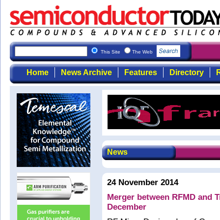
This Site
The Web
Home
News Archive
Features
Directory
R
News
24 November 2014
Merger between RFMD and Tri
December