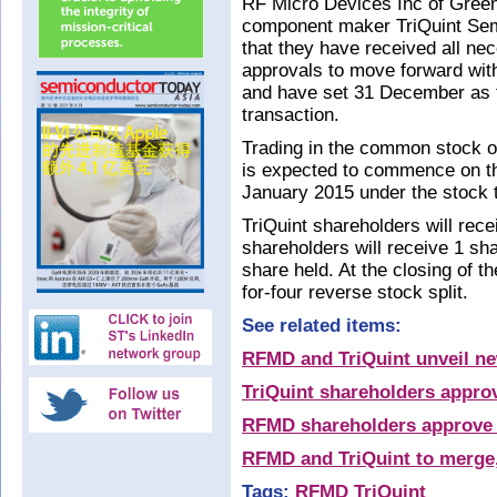
RF Micro Devices Inc of Green
component maker TriQuint Sem
that they have received all ne
approvals to move forward wit
and have set 31 December as th
transaction.
Trading in the common stock 
is expected to commence on t
January 2015 under the stock 
TriQuint shareholders will re
shareholders will receive 1 sh
share held. At the closing of th
for-four reverse stock split.
See related items:
RFMD and TriQuint unveil 
TriQuint shareholders appr
RFMD shareholders approve 
RFMD and TriQuint to merge,
Tags:
RFMD
TriQuint