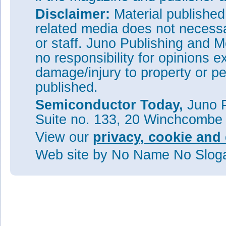
Disclaimer:
Material publishe
related media does not necessar
or staff. Juno Publishing and M
no responsibility for opinions e
damage/injury to property or pe
published.
Semiconductor Today,
Juno P
Suite no. 133, 20 Winchcombe
View our
privacy, cookie and 
Web site
by No Name No Slo