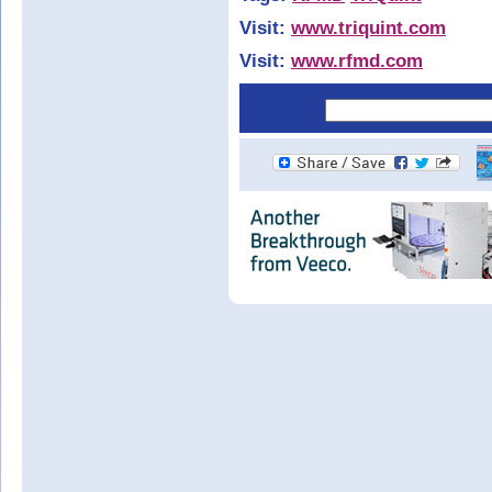
Visit:
www.triquint.com
Visit:
www.rfmd.com