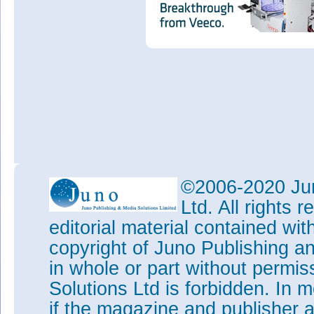
©2006-2020 Jun
Ltd. All rights
editorial material contained wit
copyright of Juno Publishing a
in whole or part without permi
Solutions Ltd is forbidden. In 
if the magazine and publisher