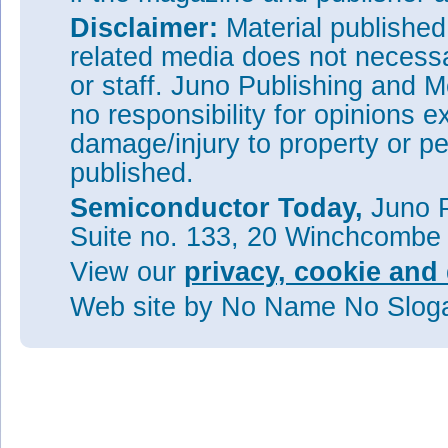
Disclaimer:
Material publishe
related media does not necessar
or staff. Juno Publishing and M
no responsibility for opinions e
damage/injury to property or pe
published.
Semiconductor Today,
Juno P
Suite no. 133, 20 Winchcombe
View our
privacy, cookie and 
Web site
by No Name No Slo