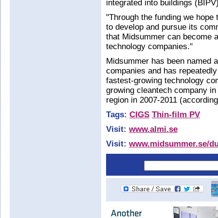
integrated into buildings (BIPV
"Through the funding we hope 
to develop and pursue its comm
that Midsummer can become a 
technology companies."
Midsummer has been named as 
companies and has repeatedly b
fastest-growing technology comp
growing cleantech company in 
region in 2007-2011 (according 
Tags:
CIGS
Thin-film PV
Visit:
www.almi.se
Visit:
www.midsummer.se/du