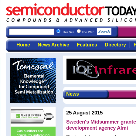
This Site
The Web
Home
News Archive
Features
Directory
R
News
25 August 2015
Sweden's Midsummer grante
development agency Almi