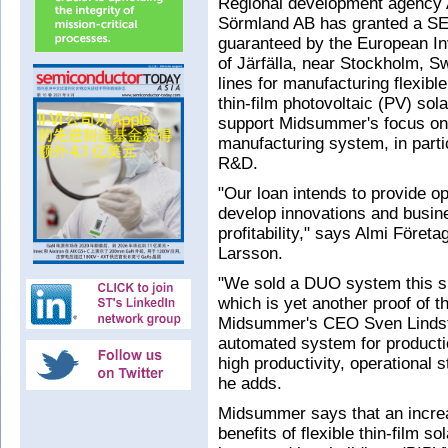
Regional development agency 
Sörmland AB has granted a SEK
guaranteed by the European I
of Järfälla, near Stockholm, S
lines for manufacturing flexib
thin-film photovoltaic (PV) sola
support Midsummer's focus on 
manufacturing system, in parti
R&D.
"Our loan intends to provide o
develop innovations and busin
profitability," says Almi Företa
Larsson.
"We sold a DUO system this sp
which is yet another proof of t
Midsummer's CEO Sven Lindstr
automated system for productio
high productivity, operational st
he adds.
Midsummer says that an incre
benefits of flexible thin-film so