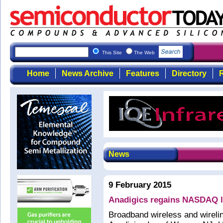
This Site
The Web
Home
News Archive
Features
Directory
R
News
9 February 2015
Anadigics regains NASDAQ l
Broadband wireless and wirel