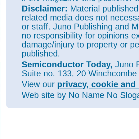
Disclaimer:
Material publishe
related media does not necessar
or staff. Juno Publishing and M
no responsibility for opinions e
damage/injury to property or pe
published.
Semiconductor Today,
Juno P
Suite no. 133, 20 Winchcombe
View our
privacy, cookie and 
Web site
by No Name No Slo