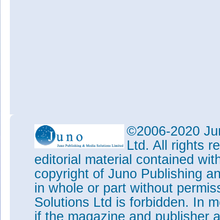
©2006-2020 Jun
Ltd. All rights
editorial material contained wit
copyright of Juno Publishing a
in whole or part without permi
Solutions Ltd is forbidden. In 
if the magazine and publisher