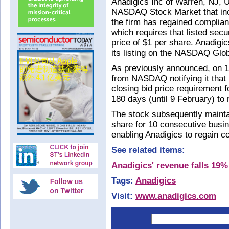
Anadigics Inc of Warren, NJ, U
NASDAQ Stock Market that inc
the firm has regained complia
which requires that listed sec
price of $1 per share. Anadigi
its listing on the NASDAQ Glob
As previously announced, on 11
from NASDAQ notifying it that 
closing bid price requirement f
180 days (until 9 February) to
The stock subsequently maintai
share for 10 consecutive busi
enabling Anadigics to regain c
See related items:
Anadigics' revenue falls 19%
Tags:
Anadigics
Visit:
www.anadigics.com