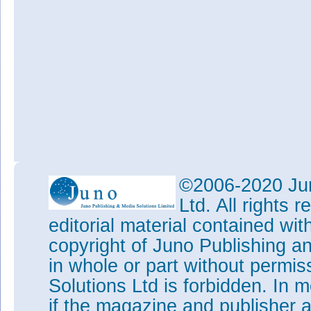
©2006-2020 Jun
Ltd. All rights
editorial material contained wit
copyright of Juno Publishing a
in whole or part without permi
Solutions Ltd is forbidden. In 
if the magazine and publisher