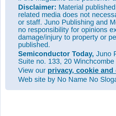
Disclaimer:
Material publishe
related media does not necessar
or staff. Juno Publishing and M
no responsibility for opinions e
damage/injury to property or pe
published.
Semiconductor Today,
Juno P
Suite no. 133, 20 Winchcombe
View our
privacy, cookie and 
Web site
by No Name No Slo