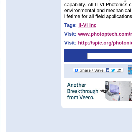
capability. All II-VI Photonics
environmental and mechanical s
lifetime for all field application
Tags:
II-VI Inc
Visit:
www.photoptech.com/m
Visit:
http://spie.org/photon