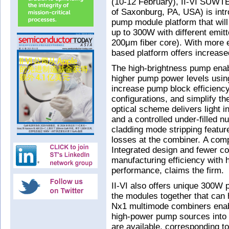
(10-12 February), II-VI SUWTEC
of Saxonburg, PA, USA) is intr
pump module platform that will o
up to 300W with different emit
200μm fiber core). With more em
based platform offers increase
The high-brightness pump enab
higher pump power levels usin
increase pump block efficien
configurations, and simplify th
optical scheme delivers light in
and a controlled under-filled n
cladding mode stripping feature
losses at the combiner. A co
Integrated design and fewer c
manufacturing efficiency with 
performance, claims the firm.
II-VI also offers unique 300W 
the modules together that can
Nx1 multimode combiners enabl
high-power pump sources into a 
are available, corresponding to