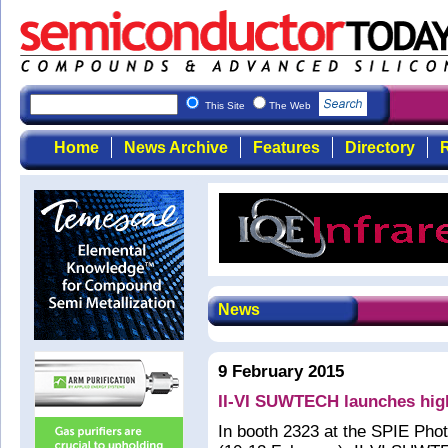
This Site
The Web
Home
News Archive
Features
Directory
R
News
9 February 2015
II-VI SUWTECH launches hig
In booth 2323 at the SPIE Pho