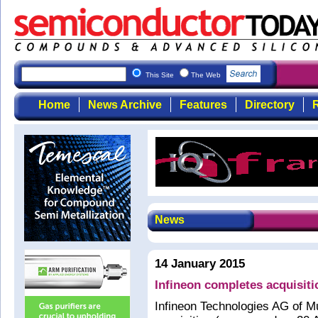
This Site
The Web
Home
News Archive
Features
Directory
R
News
14 January 2015
Infineon completes acquisitio
Infineon Technologies AG of M