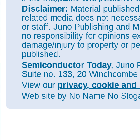
Disclaimer:
Material publishe
related media does not necessar
or staff. Juno Publishing and M
no responsibility for opinions e
damage/injury to property or pe
published.
Semiconductor Today,
Juno P
Suite no. 133, 20 Winchcombe
View our
privacy, cookie and 
Web site
by No Name No Slo