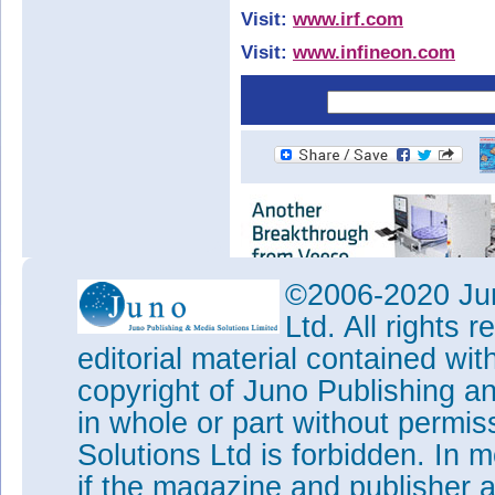
Visit:
www.irf.com
Visit:
www.infineon.com
©2006-2020 Jun
Ltd. All rights
editorial material contained wit
copyright of Juno Publishing a
in whole or part without permi
Solutions Ltd is forbidden. In 
if the magazine and publisher