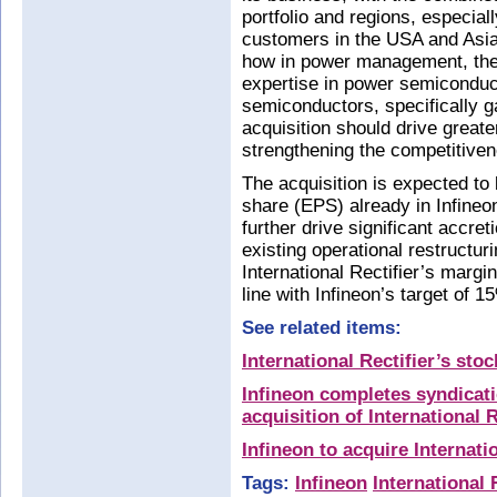
portfolio and regions, especia
customers in the USA and Asia
how in power management, the 
expertise in power semicondu
semiconductors, specifically g
acquisition should drive great
strengthening the competitive
The acquisition is expected to
share (EPS) already in Infineon
further drive significant accreti
existing operational restructuri
International Rectifier’s margin
line with Infineon’s target of 
See related items:
International Rectifier’s st
Infineon completes syndicatio
acquisition of International R
Infineon to acquire Internati
Tags:
Infineon
International 