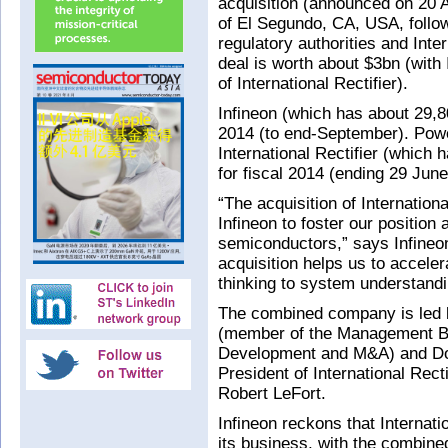
acquisition (announced on 20 Au
of El Segundo, CA, USA, follow
regulatory authorities and Inte
deal is worth about $3bn (with
of International Rectifier).
Infineon (which has about 29,80
2014 (to end-September). Pow
International Rectifier (which 
for fiscal 2014 (ending 29 June
“The acquisition of Internationa
Infineon to foster our position
semiconductors,” says Infineo
acquisition helps us to accele
thinking to system understandi
The combined company is led b
(member of the Management Bo
Development and M&A) and Domi
President of International Rect
Robert LeFort.
Infineon reckons that Internati
its business, with the combine