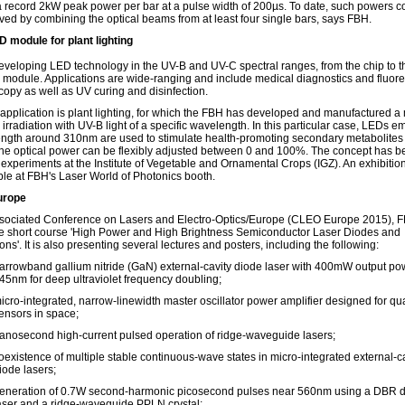
a record 2kW peak power per bar at a pulse width of 200µs. To date, such powers c
ved by combining the optical beams from at least four single bars, says FBH.
 module for plant lighting
eveloping LED technology in the UV-B and UV-C spectral ranges, from the chip to th
n module. Applications are wide-ranging and include medical diagnostics and fluor
copy as well as UV curing and disinfection.
r application is plant lighting, for which the FBH has developed and manufactured 
irradiation with UV-B light of a specific wavelength. In this particular case, LEDs emi
ngth around 310nm are used to stimulate health-promoting secondary metabolites 
The optical power can be flexibly adjusted between 0 and 100%. The concept has 
n experiments at the Institute of Vegetable and Ornamental Crops (IGZ). An exhibiti
able at FBH's Laser World of Photonics booth.
urope
ssociated Conference on Lasers and Electro-Optics/Europe (CLEO Europe 2015), F
he short course 'High Power and High Brightness Semiconductor Laser Diodes and
ons'. It is also presenting several lectures and posters, including the following:
arrowband gallium nitride (GaN) external-cavity diode laser with 400mW output po
45nm for deep ultraviolet frequency doubling;
icro-integrated, narrow-linewidth master oscillator power amplifier designed for q
ensors in space;
anosecond high-current pulsed operation of ridge-waveguide lasers;
oexistence of multiple stable continuous-wave states in micro-integrated external-c
iode lasers;
eneration of 0.7W second-harmonic picosecond pulses near 560nm using a DBR 
aser and a ridge-waveguide PPLN crystal;