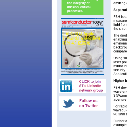
emitting
Separati
FBH is e
measurem
light fro
the chip
The diod
enabling
environm
backgrou
compared
Using su
laser poi
miniatur
security-
Applicat
Higher b
FBH deve
waveleng
3.5W/mm-
aperture
For rapi
waveguid
>0.3nm a
Further a
example,