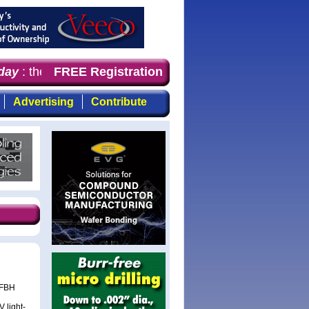
ay
: the first choice for professionals who demand timely
FREE Registration
Advertising
Contribute
 FBH
 light-