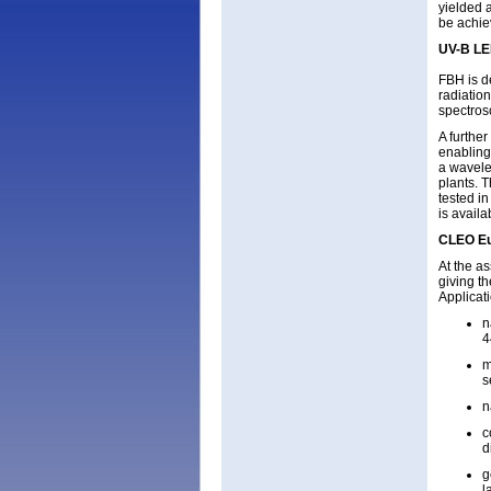
yielded 
be achie
UV-B LED
FBH is d
radiatio
spectros
A furthe
enabling 
a wavele
plants. 
tested i
is avail
CLEO E
At the a
giving t
Applicati
n
4
m
s
n
c
d
g
l