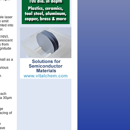
ble laser
y emit
nted into
er.
copy),
orescent
s from
gnitude
all as a
arious
e.
each
m a 30µm
dge
acing of
r
have