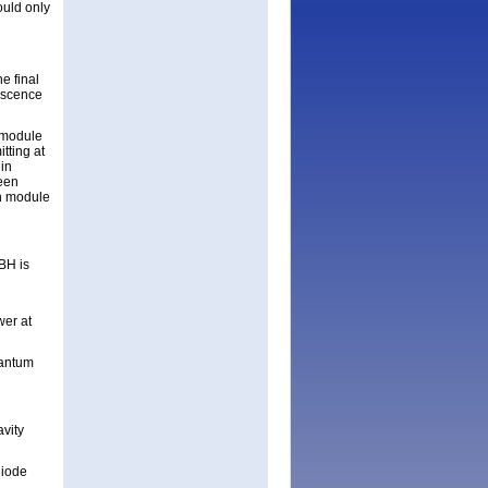
ould only
e final
escence
a module
tting at
in
been
on module
BH is
wer at
uantum
avity
diode