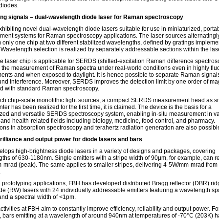
 diodes.
ng signals – dual-wavelength diode laser for Raman spectroscopy
xhibiting novel dual-wavelength diode lasers suitable for use in miniaturized, porta
ent systems for Raman spectroscopy applications. The laser sources alternatingl
m only one chip at two different stabilized wavelengths, defined by gratings impleme
. Wavelength selection is realized by separately addressable sections within the las
e laser chip is applicable for SERDS (shifted-excitation Raman difference spectros
 the measurement of Raman spectra under real-world conditions even in highly flu
ents and when exposed to daylight. It is hence possible to separate Raman signal
nd interference. Moreover, SERDS improves the detection limit by one order of ma
 with standard Raman spectroscopy.
ch chip-scale monolithic light sources, a compact SERDS measurement head as sm
nter has been realized for the first time, it is claimed. The device is the basis for a
ized and versatile SERDS spectroscopy system, enabling in-situ measurement in v
 and health-related fields including biology, medicine, food control, and pharmacy.
ions in absorption spectroscopy and terahertz radiation generation are also possibl
rilliance and output power for diode lasers and bars
lops high-brightness diode lasers in a variety of designs and packages, covering
ths of 630-1180nm. Single emitters with a stripe width of 90µm, for example, can r
mrad (peak). The same applies to smaller stripes, delivering 4-5W/mm-mrad fro
.
d prototyping applications, FBH has developed distributed Bragg reflector (DBR) ri
e (RW) lasers with 24 individually addressable emitters featuring a wavelength sp
nd a spectral width of <1pm.
ctivities at FBH aim to constantly improve efficiency, reliability and output power. Fo
 bars emitting at a wavelength of around 940nm at temperatures of -70°C (203K) 