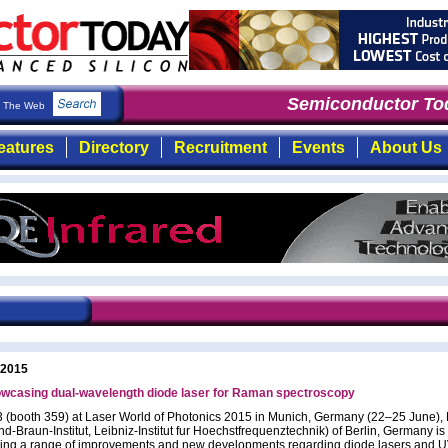
Semiconductor Tod
The Web
eatures
Directory
Recruitment
Events
About Us
 2015
wcasing dual-wavelength diode laser for Raman spectroscopy
B3 (booth 359) at Laser World of Photonics 2015 in Munich, Germany (22–25 June),
d-Braun-Institut, Leibniz-Institut fur Hoechstfrequenztechnik) of Berlin, Germany is
ng a range of improvements and new developments regarding diode lasers and UV