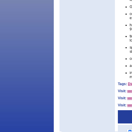
G
c
e
h
9
t
l
s
s
c
a
i
m
Tags:
Di
Visit:
ww
Visit:
ww
Visit:
ww