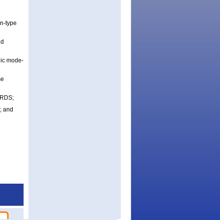
on-type
nd
nic mode-
se
ERDS;
); and