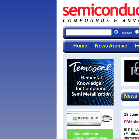
This Site
Home
News Archive
F
News
18 June
FBH sho
In hall 
(Ferdinan
showcasi