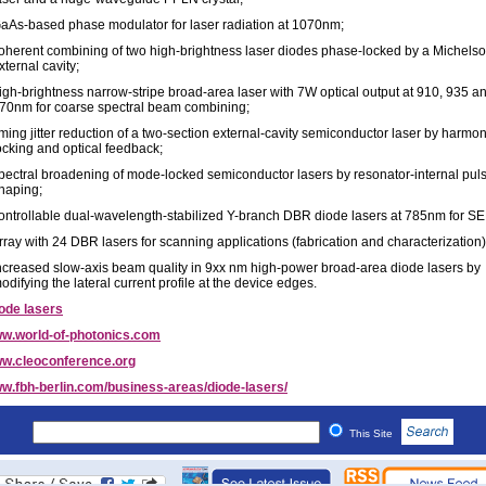
aAs-based phase modulator for laser radiation at 1070nm;
oherent combining of two high-brightness laser diodes phase-locked by a Michels
xternal cavity;
igh-brightness narrow-stripe broad-area laser with 7W optical output at 910, 935 a
70nm for coarse spectral beam combining;
iming jitter reduction of a two-section external-cavity semiconductor laser by harmo
ocking and optical feedback;
pectral broadening of mode-locked semiconductor lasers by resonator-internal pul
haping;
ontrollable dual-wavelength-stabilized Y-branch DBR diode lasers at 785nm for S
rray with 24 DBR lasers for scanning applications (fabrication and characterization
ncreased slow-axis beam quality in 9xx nm high-power broad-area diode lasers by
odifying the lateral current profile at the device edges.
ode lasers
w.world-of-photonics.com
w.cleoconference.org
w.fbh-berlin.com/business-areas/diode-lasers/
This Site