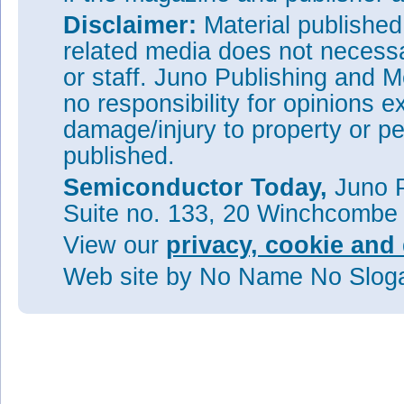
Disclaimer:
Material publishe
related media does not necessar
or staff. Juno Publishing and M
no responsibility for opinions e
damage/injury to property or pe
published.
Semiconductor Today,
Juno P
Suite no. 133, 20 Winchcombe
View our
privacy, cookie and 
Web site
by No Name No Slo