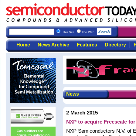
This Site
The Web
Home
News Archive
Features
Directory
R
News
2 March 2015
NXP to acquire Freescale for
NXP Semiconductors N.V. of E