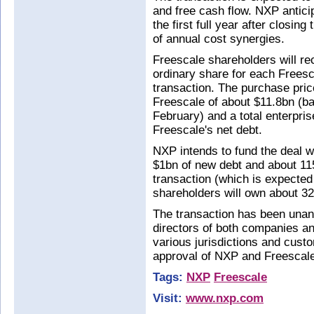
and free cash flow. NXP antici
the first full year after closin
of annual cost synergies.
Freescale shareholders will r
ordinary share for each Freesc
transaction. The purchase price
Freescale of about $11.8bn (ba
February) and a total enterpris
Freescale's net debt.
NXP intends to fund the deal w
$1bn of new debt and about 11
transaction (which is expected
shareholders will own about 3
The transaction has been unan
directors of both companies an
various jurisdictions and custo
approval of NXP and Freescale
Tags:
NXP
Freescale
Visit:
www.nxp.com