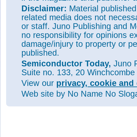
Disclaimer:
Material publishe
related media does not necessar
or staff. Juno Publishing and M
no responsibility for opinions e
damage/injury to property or pe
published.
Semiconductor Today,
Juno P
Suite no. 133, 20 Winchcombe
View our
privacy, cookie and 
Web site
by No Name No Slo