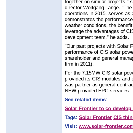
together on similar projects,"
director Wolfgang Lange. "Th
operations in 2015, serves as a 
demonstrates the performance 
weather conditions, the benefi
leverage the advantages of CI
development team," he adds.
"Our past projects with Solar Fr
performance of CIS solar pow
shareholder and general mana
firm in 2011).
For the 7.15MW CIS solar power
provided its CIS modules and
was partner as general contrac
NEW provided EPC services.
See related items:
Solar Frontier to co-develo
Tags:
Solar Frontier
CIS thi
Visit:
www.solar-frontier.co