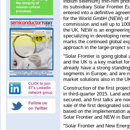
indium selenium) thin-film pho
its subsidiary Solar Frontier
entered into a definitive agre
for the World GmbH (NEW) of 
commission and sell up to 100
the UK. NEW is an engineering
specializing in developing re
marks the continued global exp
approach in the large-project
"Solar Frontier is going global
and the UK is a key market fo
already have a strong standing 
segments in Europe, and are n
market solutions also in the U
Construction of the first proje
in third-quarter 2015. Land an
secured, and first talks are n
sale of the first designated sol
based on the implementation a
Solar Frontier and NEW in Ban
"Solar Frontier and New Energ