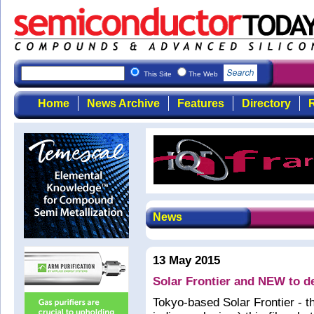
This Site
The Web
Home
News Archive
Features
Directory
R
News
13 May 2015
Solar Frontier and NEW to d
Tokyo-based Solar Frontier - t