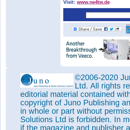
Visit:
www.ne4tw.de
©2006-2020 Jun
Ltd. All rights
editorial material contained wit
copyright of Juno Publishing a
in whole or part without permi
Solutions Ltd is forbidden. In 
if the magazine and publisher