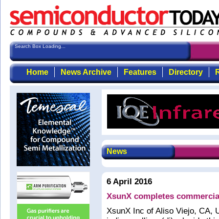
Search Box Loading...
Home
News Archive
Features
Directory
R
News
6 April 2016
XsunX completes commercial s
XsunX Inc of Aliso Viejo, CA, 