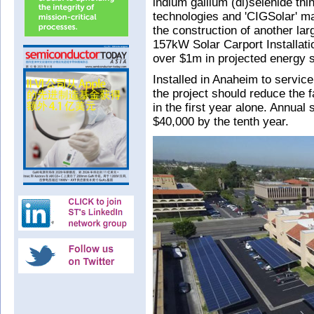
indium gallium (di)selenide thi
technologies and 'CIGSolar' m
the construction of another la
157kW Solar Carport Installati
over $1m in projected energy sa
Installed in Anaheim to servic
the project should reduce the f
in the first year alone. Annual 
$40,000 by the tenth year.