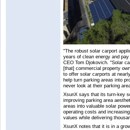
"The robust solar carport appli
years of clean energy and pay f
CEO Tom Djokovich. "Solar car
[that] commercial property own
to offer solar carports at near
help turn parking areas into pro
never look at their parking ar
XsunX says that its turn-key so
improving parking area aesthet
areas into valuable solar power
operating costs and increasing
values while delivering thousan
XsunX notes that it is in a gr