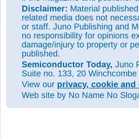
Disclaimer:
Material publishe
related media does not necessar
or staff. Juno Publishing and M
no responsibility for opinions e
damage/injury to property or pe
published.
Semiconductor Today,
Juno P
Suite no. 133, 20 Winchcombe
View our
privacy, cookie and 
Web site
by No Name No Slo