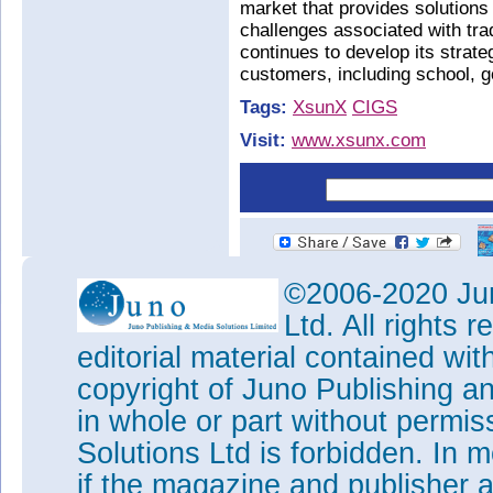
market that provides solution
challenges associated with trad
continues to develop its strate
customers, including school, 
Tags:
XsunX
CIGS
Visit:
www.xsunx.com
©2006-2020 Jun
Ltd. All rights
editorial material contained wit
copyright of Juno Publishing a
in whole or part without permi
Solutions Ltd is forbidden. In 
if the magazine and publisher