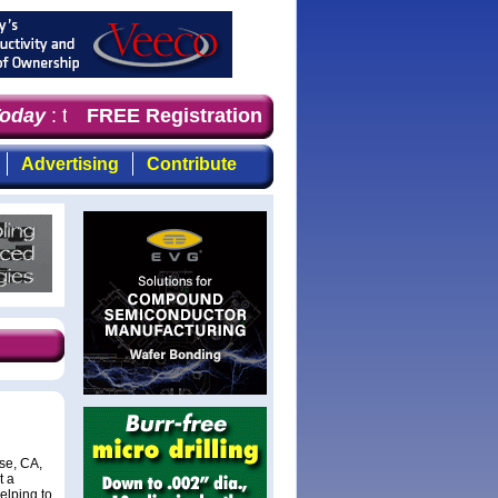
day
: the first choice for professionals who demand time
FREE Registration
Advertising
Contribute
se, CA,
t a
elping to