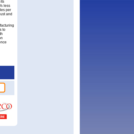
its
% less
les per
bust and
facturing
s to
th
on
ence