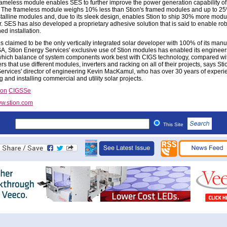
frameless module enables SES to further improve the power generation capability of 
 The frameless module weighs 10% less than Stion's framed modules and up to 25
stalline modules and, due to its sleek design, enables Stion to ship 30% more modu
r. SES has also developed a proprietary adhesive solution that is said to enable ro
ed installation.
s claimed to be the only vertically integrated solar developer with 100% of its manu
SA, Stion Energy Services' exclusive use of Stion modules has enabled its engineer
 which balance of system components work best with CIGS technology, compared wi
s that use different modules, inverters and racking on all of their projects, says Sti
ervices' director of engineering Kevin MacKamul, who has over 30 years of experi
 and installing commercial and utility solar projects.
ion
CIGSSe
w.stion.com
This Site