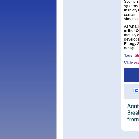
Stion's 
systems.
than cry
containe
streamlin
As what i
in the U
identify
developer
Energy S
designing
Tags:
St
Visit:
ww