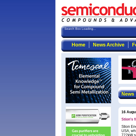
Search Box Loading...
Home
News Archive
F
News
16 Augu
Stion's 
Stion En
USA, whi
722kW so