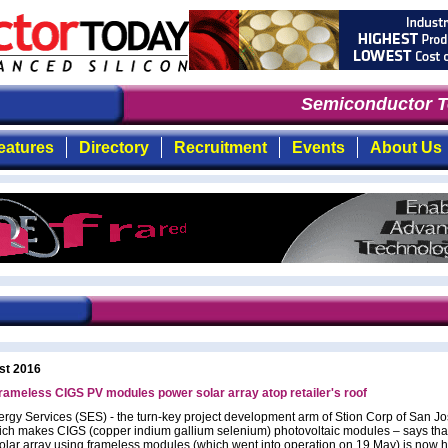
Semiconductor To
eatures
Directory
Recruitment
Events
About Us
st 2016
frameless CIGS PV modules power solar array atop retailer's roof
ergy Services (SES) - the turn-key project development arm of Stion Corp of San Jo
ch makes CIGS (copper indium gallium selenium) photovoltaic modules – says tha
lar array using frameless modules (which went into operation on 19 May) is now h