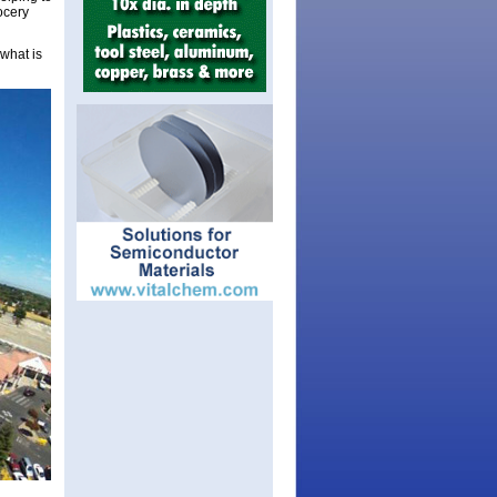
ocery
 what is