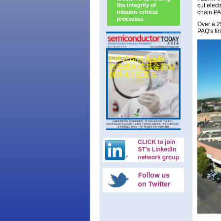
cut elect
chain PA
Over a 25
PAQ's fir