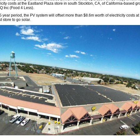
ricity costs at the Eastland Plaza store in south Stockton, CA, of California-based gr
Q Inc (Food 4 Less).
 year period, the PV system will offset more than $8.6m worth of electricity costs at
st store to go solar.