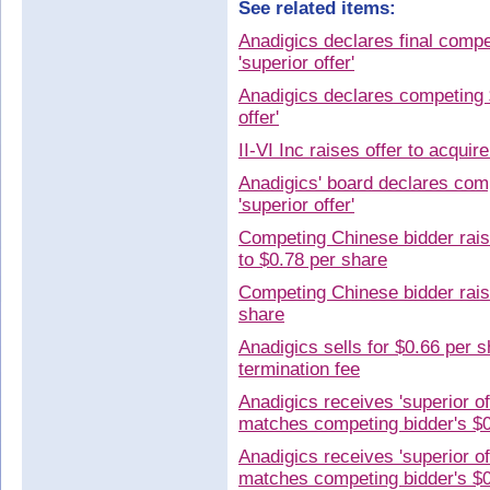
See related items:
Anadigics declares final comp
'superior offer'
Anadigics declares competing 
offer'
II-VI Inc raises offer to acqui
Anadigics' board declares com
'superior offer'
Competing Chinese bidder raise
to $0.78 per share
Competing Chinese bidder raise
share
Anadigics sells for $0.66 per s
termination fee
Anadigics receives 'superior o
matches competing bidder's $
Anadigics receives 'superior o
matches competing bidder's $