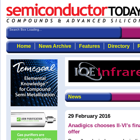
Search Box Loading...
Home
News Archive
Features
Directory
R
News
29 February 2016
Anadigics chooses II-VI's fi
offer