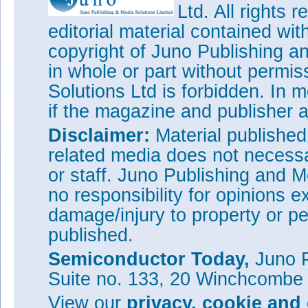
Ltd. All rights
editorial material contained wit
copyright of Juno Publishing a
in whole or part without permi
Solutions Ltd is forbidden. In 
if the magazine and publisher
Disclaimer:
Material publishe
related media does not necessar
or staff. Juno Publishing and M
no responsibility for opinions e
damage/injury to property or pe
published.
Semiconductor Today,
Juno P
Suite no. 133, 20 Winchcombe
View our
privacy, cookie and 