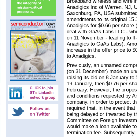
Broadband wireless and wirel
Anadigics Inc of Warren, NJ, U
Saxonburg, PA, USA submitted 
amendments to its original 15
Anadigics for $0.66 per share 
deal with GaAs Labs LLC - whic
on 11 November - leading to II
Anadigics to GaAs Labs). Am
increase in the offer price to 
to Anadigics.
Previously, an unnamed competi
(on 31 December) made an unsol
raising its bid on 8 January to
19 January, then $0.76 per sha
February. However, the proposal
and conditions requested by A
company, in order to protect th
required that, in the event that
being delayed or thwarted by 
Committee on Foreign Investme
would make a loan available to
termination fee. Subsequently,