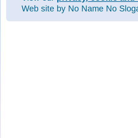
Web site
by No Name No Slo