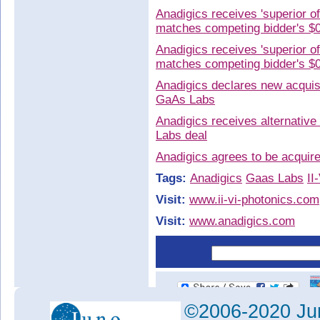
Anadigics receives 'superior o
matches competing bidder's $
Anadigics receives 'superior o
matches competing bidder's $
Anadigics declares new acquisi
GaAs Labs
Anadigics receives alternative
Labs deal
Anadigics agrees to be acqui
Tags:
Anadigics
Gaas Labs
II
Visit:
www.ii-vi-photonics.com
Visit:
www.anadigics.com
©2006-2020 Jun