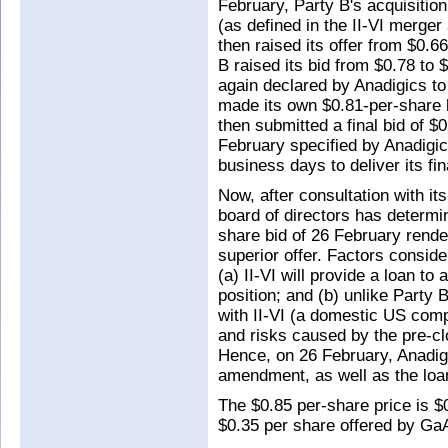
February, Party B's acquisition
(as defined in the II-VI merger
then raised its offer from $0.6
B raised its bid from $0.78 to
again declared by Anadigics to 
made its own $0.81-per-share b
then submitted a final bid of $
February specified by Anadigic
business days to deliver its fin
Now, after consultation with its
board of directors has determin
share bid of 26 February rende
superior offer. Factors conside
(a) II-VI will provide a loan to 
position; and (b) unlike Party
with II-VI (a domestic US comp
and risks caused by the pre-cl
Hence, on 26 February, Anadig
amendment, as well as the loa
The $0.85 per-share price is $
$0.35 per share offered by G