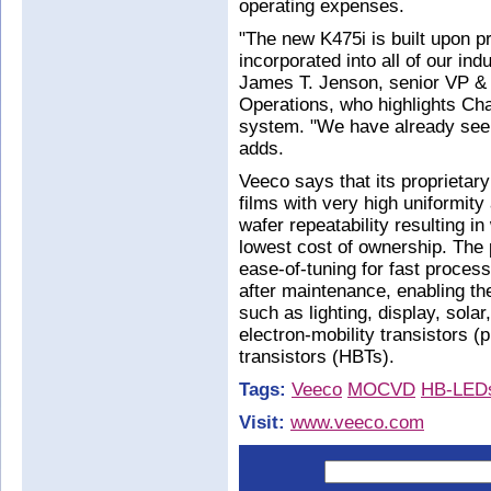
operating expenses.
"The new K475i is built upon p
incorporated into all of our 
James T. Jenson, senior VP 
Operations, who highlights Chan
system. "We have already seen 
adds.
Veeco says that its proprieta
films with very high uniformit
wafer repeatability resulting in
lowest cost of ownership. The 
ease-of-tuning for fast process
after maintenance, enabling the
such as lighting, display, sola
electron-mobility transistors 
transistors (HBTs).
Tags:
Veeco
MOCVD
HB-LED
Visit:
www.veeco.com