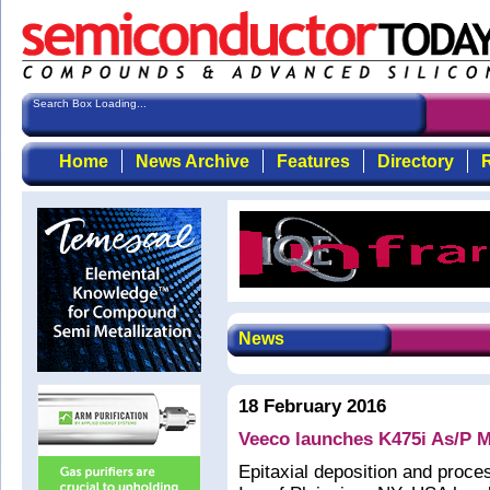
Search Box Loading...
Home
News Archive
Features
Directory
R
News
18 February 2016
Veeco launches K475i As/P
Epitaxial deposition and proc