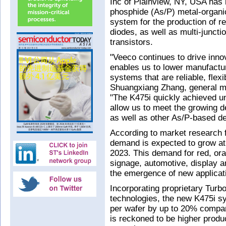
Inc of Plainview, NY, USA has
phosphide (As/P) metal-organ
system for the production of re
diodes, as well as multi-junctio
transistors.
"Veeco continues to drive inn
enables us to lower manufactur
systems that are reliable, fle
Shuangxiang Zhang, general m
"The K475i quickly achieved unp
allow us to meet the growing 
as well as other As/P-based de
According to market research 
demand is expected to grow a
2023. This demand for red, or
signage, automotive, display an
the emergence of new applica
Incorporating proprietary Tu
technologies, the new K475i s
per wafer by up to 20% compar
is reckoned to be higher produc