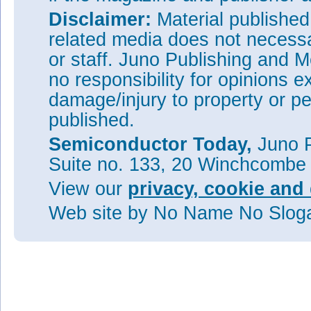
Disclaimer:
Material publishe
related media does not necessar
or staff. Juno Publishing and M
no responsibility for opinions e
damage/injury to property or pe
published.
Semiconductor Today,
Juno P
Suite no. 133, 20 Winchcombe
View our
privacy, cookie and 
Web site
by No Name No Slo