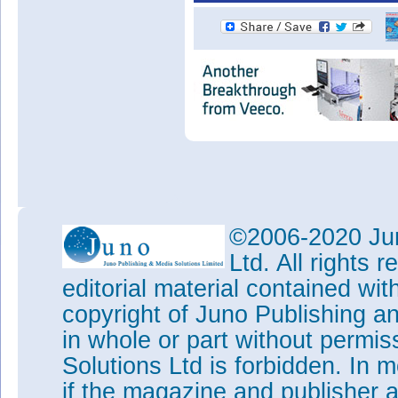
©2006-2020 Jun
Ltd. All rights
editorial material contained wit
copyright of Juno Publishing a
in whole or part without permi
Solutions Ltd is forbidden. In 
if the magazine and publisher