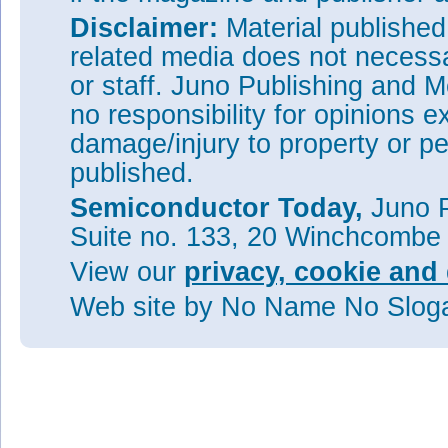
Disclaimer:
Material publishe
related media does not necessar
or staff. Juno Publishing and M
no responsibility for opinions e
damage/injury to property or pe
published.
Semiconductor Today,
Juno P
Suite no. 133, 20 Winchcombe
View our
privacy, cookie and 
Web site
by No Name No Slo