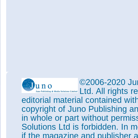
©2006-2020 Jun
Ltd. All rights
editorial material contained wit
copyright of Juno Publishing a
in whole or part without permi
Solutions Ltd is forbidden. In 
if the magazine and publisher