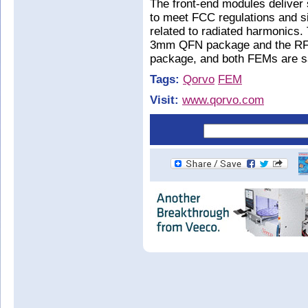
The front-end modules deliver
to meet FCC regulations and s
related to radiated harmonics
3mm QFN package and the RFF
package, and both FEMs are s
Tags:
Qorvo
FEM
Visit:
www.qorvo.com