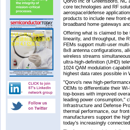
Qorvo Inc of Greensboro, NC 
core technologies and RF solut
aerospace/defense applications
products to include new front
broadband home gateways and 
Offering what is claimed to be
linearity, and throughput, t
FEMs support multi-user multi
8x8 antenna configurations, al
wireless streams simultaneousl
ultra-high-definition (UHD) tel
1024 QAM modulation capabilit
highest data rates possible in 
"Qorvo's new high-performanc
OEMs to differentiate their Wi
top-boxes with improved overa
leading power consumption," c
Infrastructure and Defense Pro
thermal performance, our fron
manufacturers support the high
today's increasingly connecte