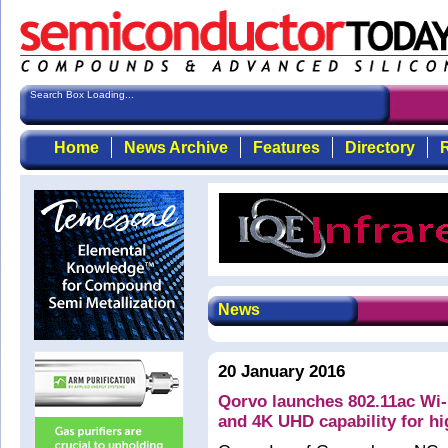
Search Box Loading...
Home
News Archive
Features
Directory
R
News
20 January 2016
Qorvo launches 802.11ac Wi
and 4K UHD capability for hi