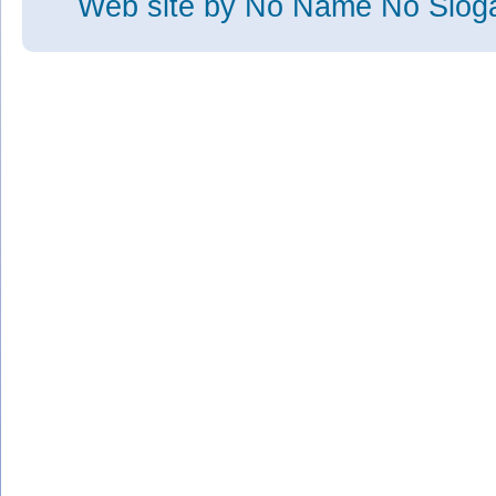
Web site
by No Name No Slo