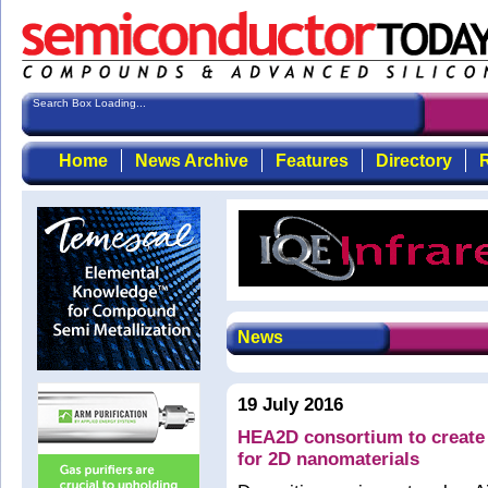
Search Box Loading...
Home
News Archive
Features
Directory
R
News
19 July 2016
HEA2D consortium to create 
for 2D nanomaterials