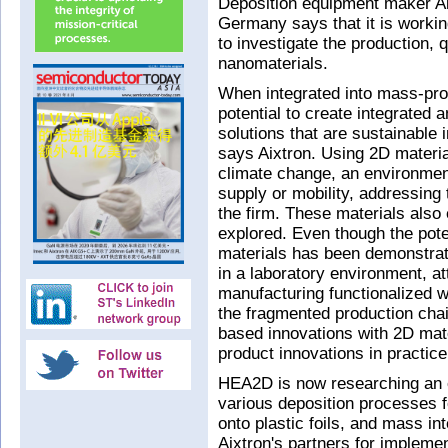
Deposition equipment maker Ai
Germany says that it is workin
to investigate the production, 
nanomaterials.
When integrated into mass-pro
potential to create integrated
solutions that are sustainable 
says Aixtron. Using 2D materia
climate change, an environment
supply or mobility, addressing
the firm. These materials also 
explored. Even though the pote
materials has been demonstrat
in a laboratory environment, a
manufacturing functionalized wi
the fragmented production chain
based innovations with 2D mate
product innovations in practice
HEA2D is now researching an e
various deposition processes f
onto plastic foils, and mass in
Aixtron's partners for impleme