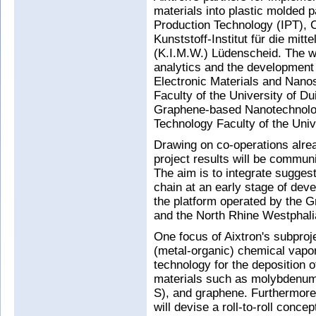
materials into plastic molded p
Production Technology (IPT),
Kunststoff-Institut für die m
(K.I.M.W.) Lüdenscheid. The wo
analytics and the development
Electronic Materials and Nano
Faculty of the University of D
Graphene-based Nanotechnolog
Technology Faculty of the Univ
Drawing on co-operations alread
project results will be commun
The aim is to integrate sugges
chain at an early stage of dev
the platform operated by the G
and the North Rhine Westphali
One focus of Aixtron's subpro
(metal-organic) chemical vapo
technology for the deposition 
materials such as molybdenum 
S), and graphene. Furthermore, 
will devise a roll-to-roll conce