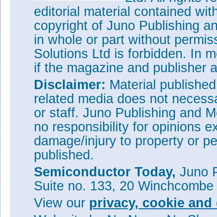
editorial material contained wit
copyright of Juno Publishing a
in whole or part without permi
Solutions Ltd is forbidden. In 
if the magazine and publisher
Disclaimer:
Material publishe
related media does not necessar
or staff. Juno Publishing and M
no responsibility for opinions e
damage/injury to property or pe
published.
Semiconductor Today,
Juno P
Suite no. 133, 20 Winchcombe
View our
privacy, cookie and 