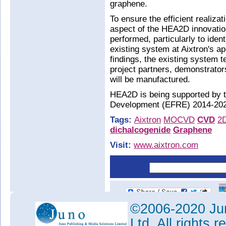
graphene.
To ensure the efficient realizat
aspect of the HEA2D innovation
performed, particularly to iden
existing system at Aixtron's ap
findings, the existing system 
project partners, demonstrato
will be manufactured.
HEA2D is being supported by 
Development (EFRE) 2014-202
Tags:
Aixtron
MOCVD
CVD
2
dichalcogenide
Graphene
Visit:
www.aixtron.com
©2006-2020 Jun
Ltd. All rights