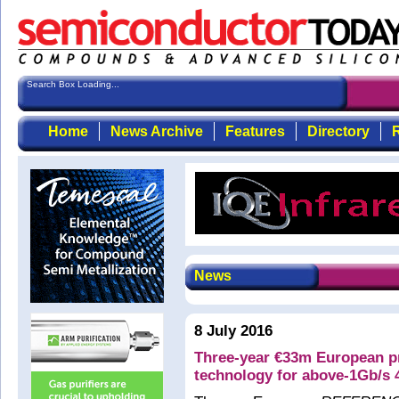
Search Box Loading...
Home
News Archive
Features
Directory
R
News
8 July 2016
Three-year €33m European 
technology for above-1Gb/s 