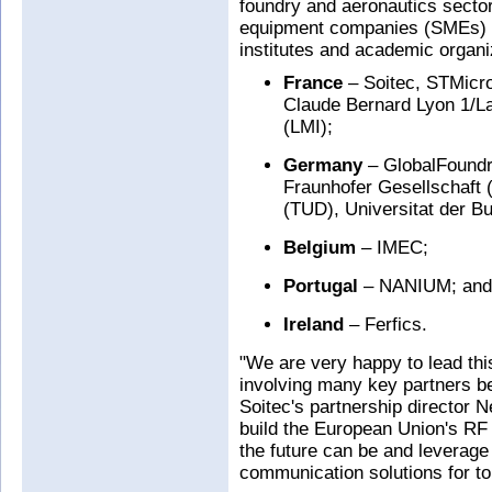
foundry and aeronautics secto
equipment companies (SMEs) a
institutes and academic organi
France
– Soitec, STMicro
Claude Bernard Lyon 1/La
(LMI);
Germany
– GlobalFoundri
Fraunhofer Gesellschaft 
(TUD), Universitat der 
Belgium
– IMEC;
Portugal
– NANIUM; and
Ireland
– Ferfics.
"We are very happy to lead thi
involving many key partners b
Soitec's partnership director Ne
build the European Union's RF 
the future can be and leverage
communication solutions for 