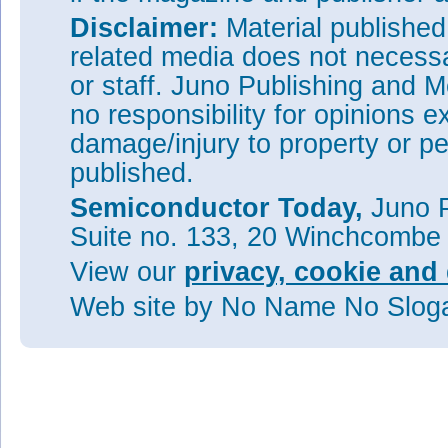
Disclaimer:
Material publishe
related media does not necessar
or staff. Juno Publishing and M
no responsibility for opinions e
damage/injury to property or pe
published.
Semiconductor Today,
Juno P
Suite no. 133, 20 Winchcombe
View our
privacy, cookie and 
Web site
by No Name No Slo