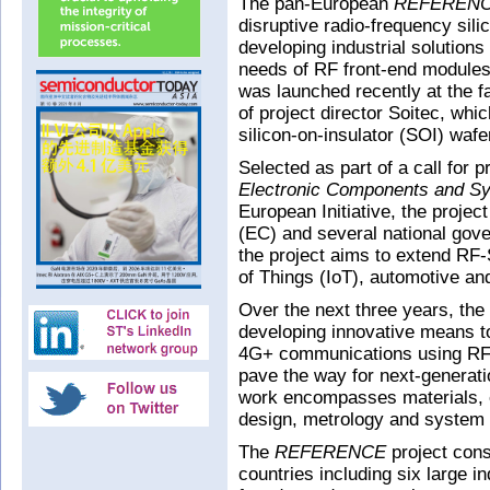
The pan-European
REFEREN
disruptive radio-frequency sil
developing industrial solutions
needs of RF front-end modules
was launched recently at the fa
of project director Soitec, wh
silicon-on-insulator (SOI) wafe
Selected as part of a call for 
Electronic Components and S
European Initiative, the proje
(EC) and several national gove
the project aims to extend RF-
of Things (IoT), automotive an
Over the next three years, the
developing innovative means t
4G+ communications using RF
pave the way for next-generat
work encompasses materials, 
design, metrology and system i
The
REFERENCE
project cons
countries including six large i