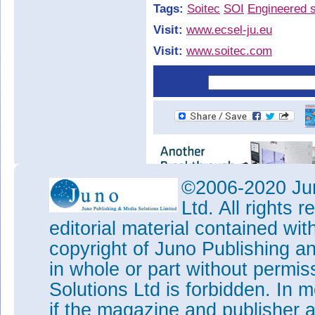
Tags:
Soitec
SOI
Engineered s
Visit:
www.ecsel-ju.eu
Visit:
www.soitec.com
©2006-2020 Jun
Ltd. All rights
editorial material contained wit
copyright of Juno Publishing a
in whole or part without permi
Solutions Ltd is forbidden. In 
if the magazine and publisher