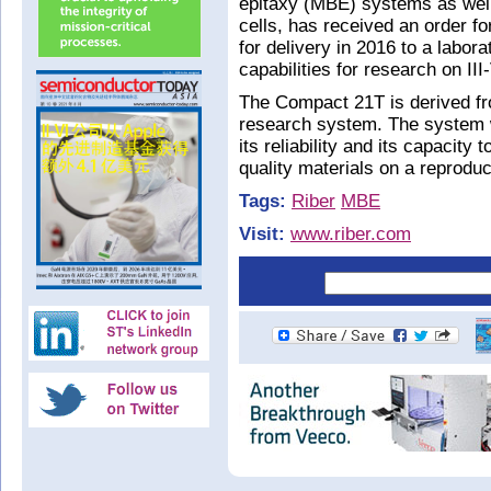
epitaxy (MBE) systems as well
cells, has received an order
for delivery in 2016 to a labora
capabilities for research on III
The Compact 21T is derived fr
research system. The system was
its reliability and its capacit
quality materials on a reproduc
Tags:
Riber
MBE
Visit:
www.riber.com