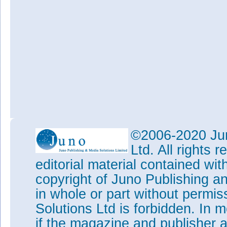
©2006-2020 Jun
Ltd. All rights
editorial material contained wit
copyright of Juno Publishing a
in whole or part without permi
Solutions Ltd is forbidden. In 
if the magazine and publisher