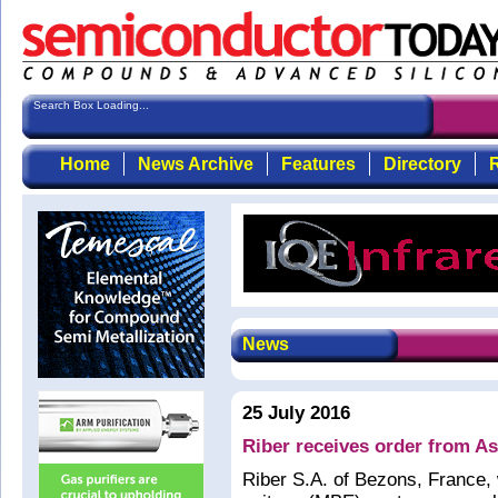
Search Box Loading...
Home
News Archive
Features
Directory
R
News
25 July 2016
Riber receives order from As
Riber S.A. of Bezons, France