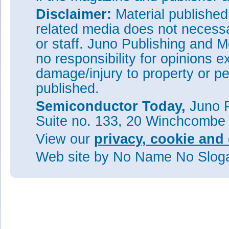
Disclaimer:
Material publishe
related media does not necessar
or staff. Juno Publishing and M
no responsibility for opinions e
damage/injury to property or pe
published.
Semiconductor Today,
Juno P
Suite no. 133, 20 Winchcombe
View our
privacy, cookie and 
Web site
by No Name No Slo