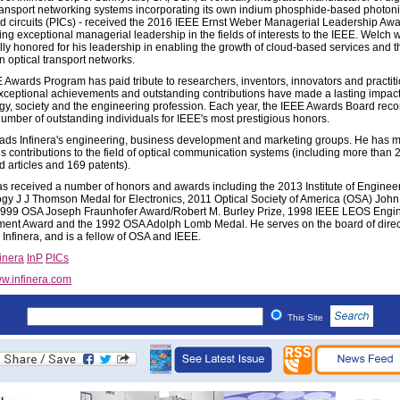
transport networking systems incorporating its own indium phosphide-based photon
ed circuits (PICs) - received the 2016 IEEE Ernst Weber Managerial Leadership Awa
ing exceptional managerial leadership in the fields of interests to the IEEE. Welch 
ally honored for his leadership in enabling the growth of cloud-based services and t
in optical transport networks.
 Awards Program has paid tribute to researchers, inventors, innovators and practit
ceptional achievements and outstanding contributions have made a lasting impac
gy, society and the engineering profession. Each year, the IEEE Awards Board r
number of outstanding individuals for IEEE's most prestigious honors.
ads Infinera's engineering, business development and marketing groups. He has 
 contributions to the field of optical communication systems (including more than 
d articles and 169 patents).
s received a number of honors and awards including the 2013 Institute of Enginee
gy J J Thomson Medal for Electronics, 2011 Optical Society of America (OSA) John
999 OSA Joseph Fraunhofer Award/Robert M. Burley Prize, 1998 IEEE LEOS Engi
ent Award and the 1992 OSA Adolph Lomb Medal. He serves on the board of direct
Infinera, and is a fellow of OSA and IEEE.
finera
InP
PICs
w.infinera.com
This Site