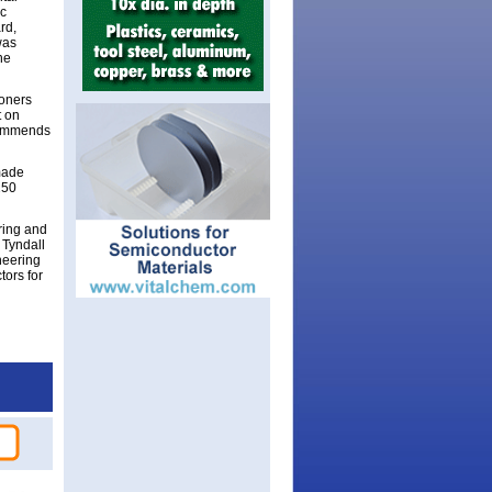
ic
rd,
was
he
ioners
t on
ecommends
made
250
ring and
 Tyndall
neering
ors for