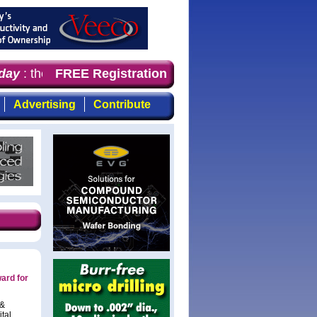
ay
: the first choice for professionals who demand timely
FREE Registration
Advertising
Contribute
ard for
 &
ital