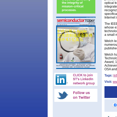
optical 
integrat
recogniz
specific
Internet 
The IEEE
whose ex
technolo
a small 
Welch le
numerous
publishe
Welch ha
Technolo
Award, 1
Achievem
OSA and 
Tags:
In
Visit:
ww