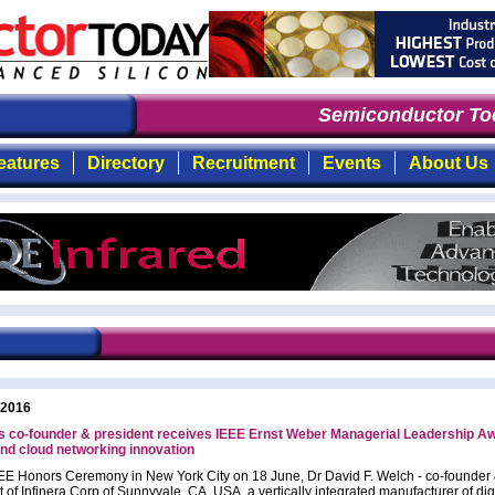
Semiconductor Tod
eatures
Directory
Recruitment
Events
About Us
 2016
's co-founder & president receives IEEE Ernst Weber Managerial Leadership Aw
and cloud networking innovation
EEE Honors Ceremony in New York City on 18 June, Dr David F. Welch - co-founder
 of Infinera Corp of Sunnyvale, CA, USA, a vertically integrated manufacturer of dig