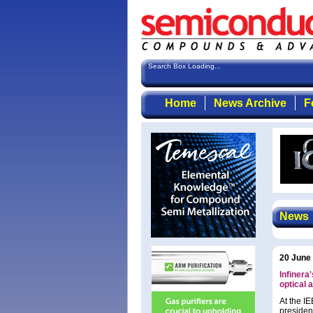
Search Box Loading...
Home
News Archive
F
News
20 June
Infinera
optical 
At the I
president