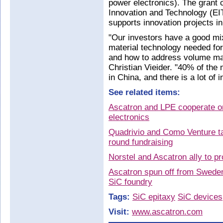
power electronics). The grant 
Innovation and Technology (EI
supports innovation projects i
"Our investors have a good mi
material technology needed fo
and how to address volume ma
Christian Vieider. "40% of the
in China, and there is a lot of 
See related items:
Ascatron and LPE cooperate o
electronics
Quadrivio and Como Venture ta
round fundraising
Norstel and Ascatron ally to pr
Ascatron spun off from Sweden
SiC foundry
Tags:
SiC epitaxy
SiC devices
Visit:
www.ascatron.com