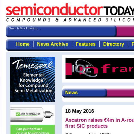
Search Box Loading...
Home
News Archive
Features
Directory
R
News
18 May 2016
Ascatron raises €4m in A-rou
first SiC products