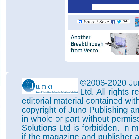
©2006-2020 Jun
Ltd. All rights
editorial material contained wit
copyright of Juno Publishing a
in whole or part without permi
Solutions Ltd is forbidden. In 
if the magazine and publisher