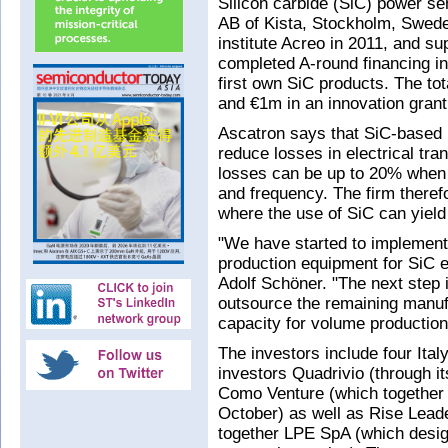
Silicon carbide (SiC) power s
AB of Kista, Stockholm, Swede
institute Acreo in 2011, and su
completed A-round financing int
first own SiC products. The tot
and €1m in an innovation gran
Ascatron says that SiC-based 
reduce losses in electrical tr
losses can be up to 20% when e
and frequency. The firm theref
where the use of SiC can yield
"We have started to implement
production equipment for SiC e
Adolf Schöner. "The next step 
outsource the remaining manufa
capacity for volume production
The investors include four Ita
investors Quadrivio (through i
Como Venture (which together 
October) as well as Rise Lead
together LPE SpA (which desig