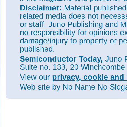
Disclaimer:
Material publishe
related media does not necessar
or staff. Juno Publishing and M
no responsibility for opinions e
damage/injury to property or pe
published.
Semiconductor Today,
Juno P
Suite no. 133, 20 Winchcombe
View our
privacy, cookie and 
Web site
by No Name No Slo