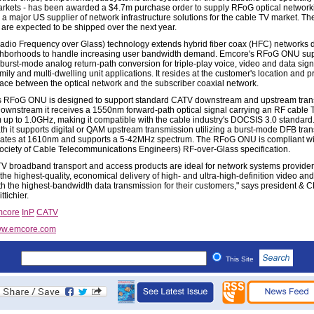
arkets - has been awarded a $4.7m purchase order to supply RFoG optical networki
 a major US supplier of network infrastructure solutions for the cable TV market. Th
 are expected to be shipped over the next year.
dio Frequency over Glass) technology extends hybrid fiber coax (HFC) networks 
ghborhoods to handle increasing user bandwidth demand. Emcore's RFoG ONU su
urst-mode analog return-path conversion for triple-play voice, video and data sign
mily and multi-dwelling unit applications. It resides at the customer's location and 
rface between the optical network and the subscriber coaxial network.
 RFoG ONU is designed to support standard CATV downstream and upstream tran
ownstream it receives a 1550nm forward-path optical signal carrying an RF cable 
 up to 1.0GHz, making it compatible with the cable industry's DOCSIS 3.0 standard.
ath it supports digital or QAM upstream transmission utilizing a burst-mode DFB tran
rates at 1610nm and supports a 5-42MHz spectrum. The RFoG ONU is compliant wi
ciety of Cable Telecommunications Engineers) RF-over-Glass specification.
V broadband transport and access products are ideal for network systems provider
he highest-quality, economical delivery of high- and ultra-high-definition video and
th the highest-bandwidth data transmission for their customers," says president & 
ttichier.
core
InP
CATV
w.emcore.com
This Site