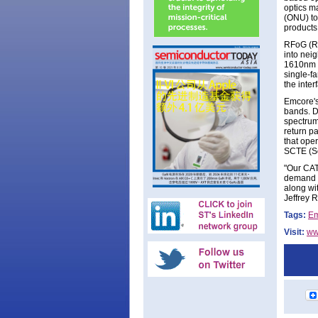
optics m
(ONU) to
products
RFoG (Ra
into nei
1610nm b
single-fa
the inte
Emcore's
bands. D
spectrum
return p
that ope
SCTE (So
"Our CAT
demand t
along wi
Jeffrey Ri
Tags:
Em
Visit:
ww