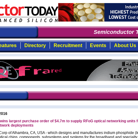
Semiconductor T
eatures
Directory
Recruitment
Events
About Us
2016
ins largest purchase order of $4.7m to supply RFoG optical networking units 
etwork deployments
orp of Alhambra, CA, USA - which designs and manufactures indium phosphide (I
tical chips, components, subsystems and systems for the broadband and specialty 