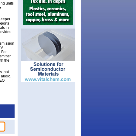
ng units
e
deeper
pports
als in
provides
smission
TV
 For
smitter
th the
s that
 audio,
CEO