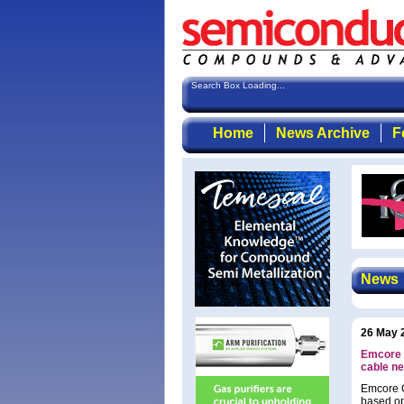
Search Box Loading...
Home
News Archive
F
News
26 May 
Emcore w
cable n
Emcore C
based op