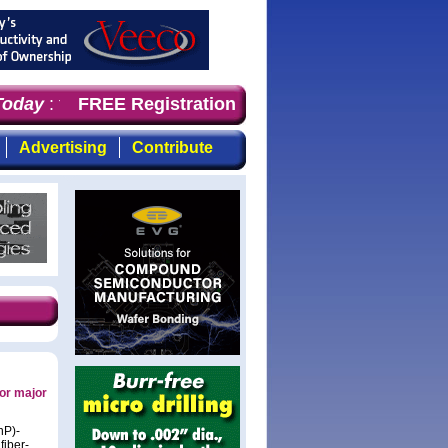
oday
: the first choice for professionals who demand tim
FREE Registration
Advertising
Contribute
for major
nP)-
fiber-