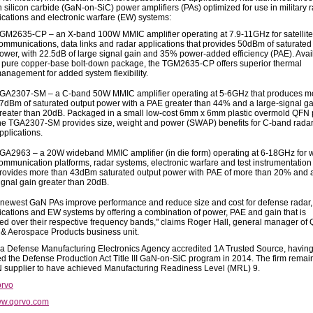
n silicon carbide (GaN-on-SiC) power amplifiers (PAs) optimized for use in military r
ations and electronic warfare (EW) systems:
GM2635-CP – an X-band 100W MMIC amplifier operating at 7.9-11GHz for satellite
ommunications, data links and radar applications that provides 50dBm of saturated
ower, with 22.5dB of large signal gain and 35% power-added efficiency (PAE). Avai
 pure copper-base bolt-down package, the TGM2635-CP offers superior thermal
anagement for added system flexibility.
GA2307-SM – a C-band 50W MMIC amplifier operating at 5-6GHz that produces m
7dBm of saturated output power with a PAE greater than 44% and a large-signal ga
reater than 20dB. Packaged in a small low-cost 6mm x 6mm plastic overmold QFN
he TGA2307-SM provides size, weight and power (SWAP) benefits for C-band rada
pplications.
GA2963 – a 20W wideband MMIC amplifier (in die form) operating at 6-18GHz for
ommunication platforms, radar systems, electronic warfare and test instrumentation 
rovides more than 43dBm saturated output power with PAE of more than 20% and a
ignal gain greater than 20dB.
 newest GaN PAs improve performance and reduce size and cost for defense radar,
ations and EW systems by offering a combination of power, PAE and gain that is
d over their respective frequency bands," claims Roger Hall, general manager of 
& Aerospace Products business unit.
 a Defense Manufacturing Electronics Agency accredited 1A Trusted Source, havin
d the Defense Production Act Title III GaN-on-SiC program in 2014. The firm remai
 supplier to have achieved Manufacturing Readiness Level (MRL) 9.
rvo
w.qorvo.com