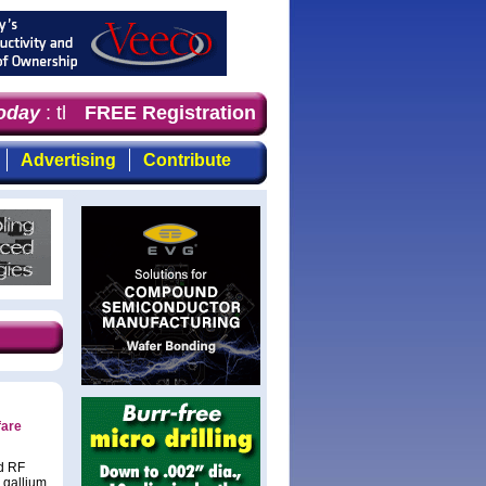
day
: the first choice for professionals who demand time
FREE Registration
Advertising
Contribute
fare
nd RF
 gallium