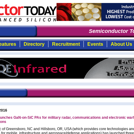
Semiconductor To
eatures
Directory
Recruitment
Events
About Us
2016
unches GaN-on-SiC PAs for military radar, communications and electronic war
ions
c of Greensboro, NC and Hillsboro, OR, USA (which provides core technologies a
s for mobile, infrastructure and aerospace/defense applications) has launched three