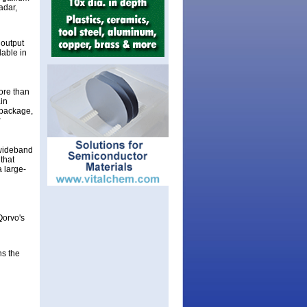
adar,
 output
lable in
ore than
in
 package,
r
 wideband
that
 large-
Qorvo's
g
ns the