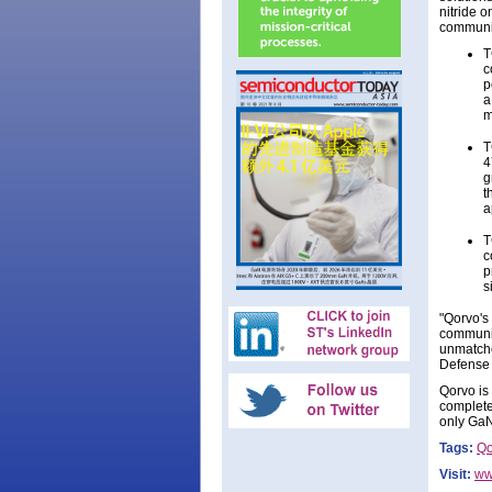
nitride o
communic
T
c
p
a
m
T
4
g
t
a
T
c
p
s
"Qorvo's
communic
unmatche
Defense 
Qorvo is
complete
only GaN
Tags:
Qo
Visit:
ww