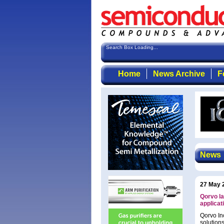
Search Box Loading...
Home
News Archive
F
News
27 May 
Qorvo la
applicat
Qorvo In
solution