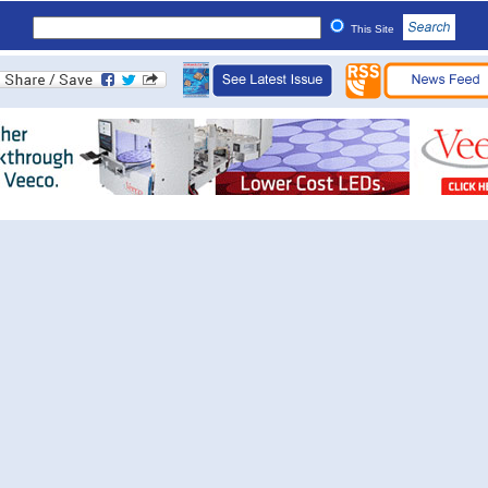
This Site