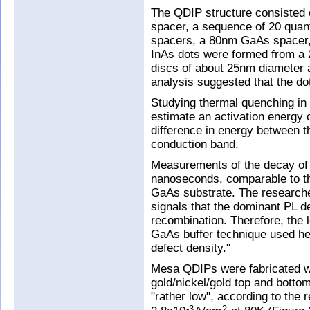
The QDIP structure consisted
spacer, a sequence of 20 qua
spacers, a 80nm GaAs spacer,
InAs dots were formed from a 
discs of about 25nm diameter
analysis suggested that the d
Studying thermal quenching in
estimate an activation energy 
difference in energy between t
conduction band.
Measurements of the decay of t
nanoseconds, comparable to t
GaAs substrate. The research
signals that the dominant PL de
recombination. Therefore, the 
GaAs buffer technique used he
defect density."
Mesa QDIPs were fabricated w
gold/nickel/gold top and botto
"rather low", according to the
-3
2