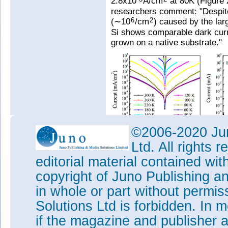
2.8x10
A/cm
at 80K (Figure
researchers comment: "Despite
(∼10
/cm
) caused by the la
6
2
Si shows comparable dark curre
grown on a native substrate."
©2006-2020 Jun
Ltd. All rights
Figure 2: (a) Dark current-volta
temperatures for InAs/GaAs QD
editorial material contained wit
extracted from dark current me
copyright of Juno Publishing a
1.9meV. (c) Photocurrent spect
at 80K.
in whole or part without permi
The team also points out that 
Solutions Ltd is forbidden. In 
layer to reduce dark current. 
if the magazine and publisher
190±1.9meV, slightly lower th