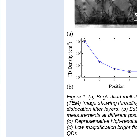
Figure 1: (a) Bright-field mul
(TEM) image showing threading
dislocation filter layers. (b) 
measurements at different posit
(c) Representative high-resol
(d) Low-magnification bright-f
QDs.