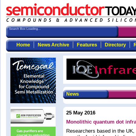
Search Box Loading...
Home
News Archive
Features
Directory
R
News
25 May 2016
Monolithic quantum dot infra
Researchers based in the UK, 