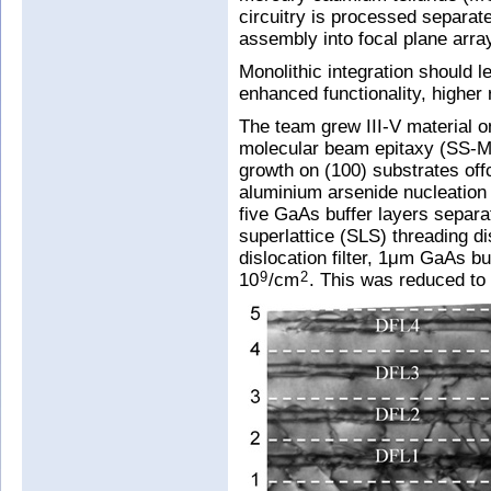
circuitry is processed separate
assembly into focal plane arra
Monolithic integration should l
enhanced functionality, higher 
The team grew III-V material o
molecular beam epitaxy (SS-M
growth on (100) substrates offc
aluminium arsenide nucleation 
five GaAs buffer layers separ
superlattice (SLS) threading dis
dislocation filter, 1μm GaAs bu
10
/cm
. This was reduced to
9
2