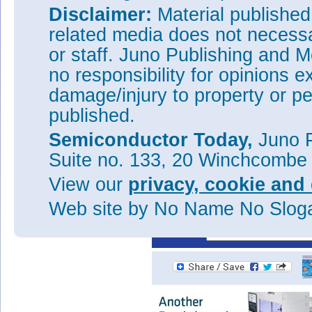
quenching value. The hole acti
Disclaimer:
Material publishe
~36meV.
related media does not necessar
The main peak of the photo-re
or staff. Juno Publishing and M
190.7meV energy, agreeing with
researchers say that this sup
no responsibility for opinions e
transitions. The peak was broa
damage/injury to property or pe
(FWHM) of 2.0μm.
published.
Tags:
Mid-infrared InAs
GaAs q
InAs/GaAs
Silicon substrates
Semiconductor Today,
Juno P
Visit:
http://pubs.acs.org/do
Suite no. 133, 20 Winchcombe
The author Mike Cooke is a fre
View our
privacy, cookie and 
worked in the semiconductor 
1997.
Web site
by No Name No Slo