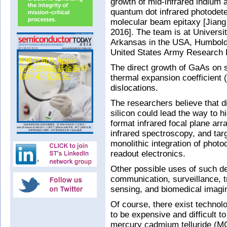
growth of mid-infrared indium 
quantum dot infrared photodete
molecular beam epitaxy [Jiang
2016]. The team is at Universi
Arkansas in the USA, Humboldt
United States Army Research 
The direct growth of GaAs on s
thermal expansion coefficient
dislocations.
The researchers believe that d
silicon could lead the way to h
format infrared focal plane ar
infrared spectroscopy, and targ
monolithic integration of photo
readout electronics.
Other possible uses of such de
communication, surveillance, t
sensing, and biomedical imagi
Of course, there exist technolo
to be expensive and difficult t
mercury cadmium telluride (MC