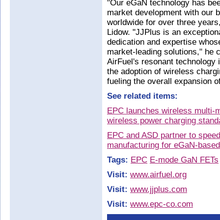
"Our eGaN technology has been
market development with our 
worldwide for over three year
Lidow. "JJPlus is an exception
dedication and expertise whos
market-leading solutions," he 
AirFuel's resonant technology 
the adoption of wireless chargi
fueling the overall expansion 
See related items:
EPC launches wireless multi-
wireless power charging stand
EPC and ASD partner to speed
manufacturing for eGaN-based 
Tags:
EPC
E-mode GaN FETs
Visit:
www.airfuel.org
Visit:
www.jjplus.com
Visit:
www.epc-co.com