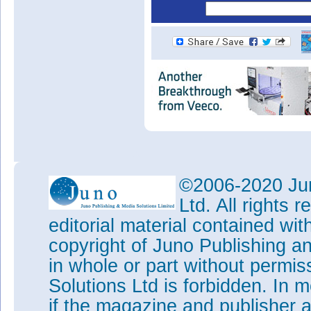
©2006-2020 Jun
Ltd. All rights
editorial material contained wit
copyright of Juno Publishing a
in whole or part without permi
Solutions Ltd is forbidden. In 
if the magazine and publisher