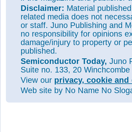
Disclaimer:
Material publishe
related media does not necessar
or staff. Juno Publishing and M
no responsibility for opinions e
damage/injury to property or pe
published.
Semiconductor Today,
Juno P
Suite no. 133, 20 Winchcombe
View our
privacy, cookie and 
Web site
by No Name No Slo