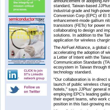
announcement of adopting AirFu
standard, Taiwan-based JJPlu
industrial-grade and high-powe
Conversion Corp (EPC) of El
enhancement-mode gallium nitri
transistors (FETs) for power 
collaborating to design and i
solutions. In addition to the Ta
application for wireless charg
The AirFuel Alliance, a global
accelerating the adoption of w
a Letter of Intent with the Tai
Communication Standards (TAIC
ecosystem in Taiwan through th
technology standard.
"Our collaboration is in direct s
launch of public wireless charg
hotels," says JJPlus' general 
employing EPC's leading galliu
their expert teams, who work cl
position in this fast-growing m