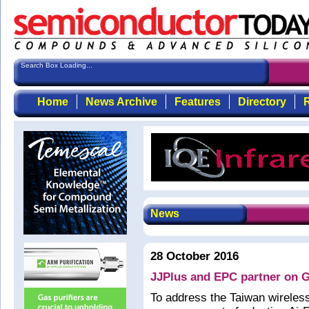
Search Box Loading...
Home
News Archive
Features
Directory
R
News
28 October 2016
JJPlus and EPC partner on G
To address the Taiwan wireles