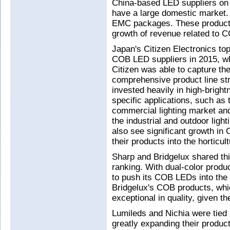
China-based LED suppliers on t
have a large domestic market.
EMC packages. These products 
growth of revenue related to C
Japan's Citizen Electronics to
COB LED suppliers in 2015, wh
Citizen was able to capture th
comprehensive product line str
invested heavily in high-brigh
specific applications, such as
commercial lighting market a
the industrial and outdoor lig
also see significant growth i
their products into the horticult
Sharp and Bridgelux shared th
ranking. With dual-color produ
to push its COB LEDs into the
Bridgelux's COB products, which
exceptional in quality, given t
Lumileds and Nichia were tied a
greatly expanding their product