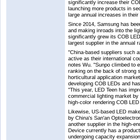
significantly increase their C
launching more products in sec
large annual increases in the
Since 2014, Samsung has been
and making inroads into the li
significantly grew its COB LE
largest supplier in the annual r
"China-based suppliers such 
active as their international 
notes Wu. "Sunpo climbed to e
ranking on the back of strong s
horticultural application mark
developing COB LEDs and has g
"This year, LED Teen has impro
commercial lighting market by 
high-color rendering COB LED 
Likewise, US-based LED make
by China's San'an Optoelectroni
another supplier in the high-e
Device currently has a product
undergoing capacity expansion