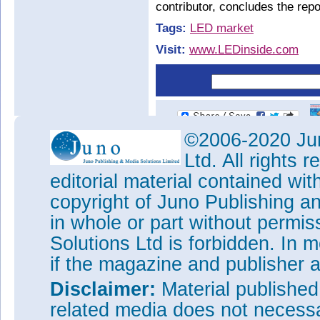
contributor, concludes the repo
Tags:
LED market
Visit:
www.LEDinside.com
©2006-2020 Jun
Ltd. All rights
editorial material contained wit
copyright of Juno Publishing a
in whole or part without permi
Solutions Ltd is forbidden. In 
if the magazine and publisher
Disclaimer:
Material publishe
related media does not necessar