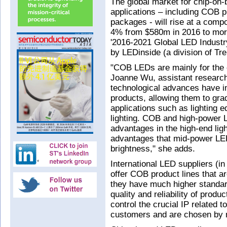
The global market for chip-on-
applications – including COB 
packages - will rise at a com
4% from $580m in 2016 to more
'2016-2021 Global LED Indust
by LEDinside (a division of Tr
"COB LEDs are mainly for the 
Joanne Wu, assistant researc
technological advances have i
products, allowing them to gra
applications such as lighting e
lighting. COB and high-power 
advantages in the high-end lig
advantages that mid-power LED
brightness," she adds.
International LED suppliers (i
offer COB product lines that a
they have much higher standard
quality and reliability of produ
control the crucial IP related
customers and are chosen by ma