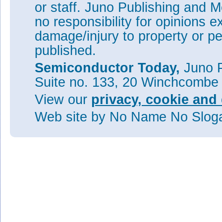
or staff. Juno Publishing and M
no responsibility for opinions e
damage/injury to property or pe
published.
Semiconductor Today,
Juno P
Suite no. 133, 20 Winchcombe
View our
privacy, cookie and 
Web site
by No Name No Slo