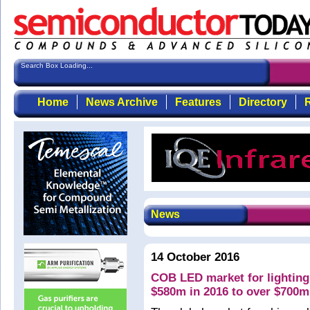
Search Box Loading...
Home
News Archive
Features
Directory
R
News
14 October 2016
COB LED market for lighting
$580m in 2016 to over $700m