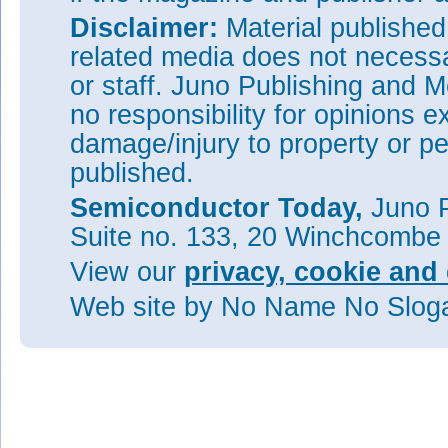
Disclaimer:
Material publishe
related media does not necessar
or staff. Juno Publishing and M
no responsibility for opinions e
damage/injury to property or pe
published.
Semiconductor Today,
Juno P
Suite no. 133, 20 Winchcombe
View our
privacy, cookie and 
Web site
by No Name No Slo