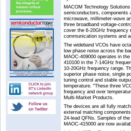
MACOM Technology Solutions 
semiconductors, components a
microwave, millimeter-wave an
three broadband voltage-contro
cover the 6-20GHz frequency 
communication systems and a
The wideband VCOs have octav
low phase noise across the ba
MAOC-409000 operates in the
410100 in the 7-14GHz freque
10-20GHz frequency range. The
superior phase noise, single po
tuning control and stable outpu
temperature. "These three VCO
frequency and over temperatur
Multi-Market Products.
The devices are all fully match
external matching components
24-lead QFNs. Samples of t
MAOC-415000 are now availab