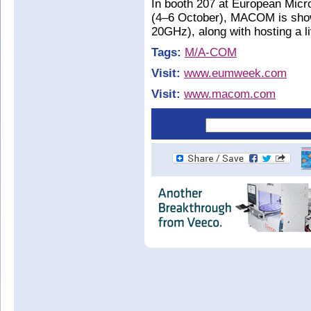
In booth 207 at European Mi
(4–6 October), MACOM is show
20GHz), along with hosting a 
Tags:
M/A-COM
Visit:
www.eumweek.com
Visit:
www.macom.com