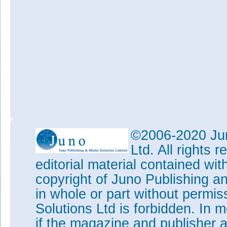
©2006-2020 Jun
Ltd. All rights
editorial material contained wit
copyright of Juno Publishing a
in whole or part without permi
Solutions Ltd is forbidden. In 
if the magazine and publisher