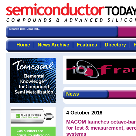
Search Box Loading...
Home
News Archive
Features
Directory
R
News
4 October 2016
MACOM launches octave-ban
for test & measurement, ae
systems