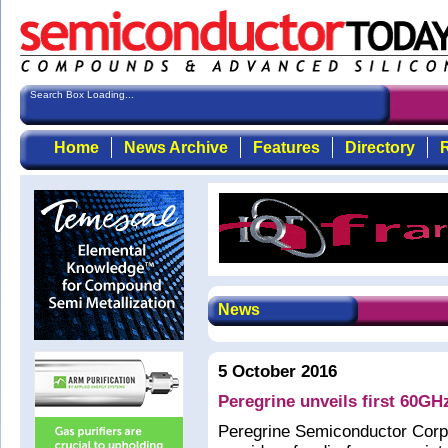
Search Box Loading...
Home
News Archive
Features
Directory
R
News
5 October 2016
Peregrine unveils first 60G
Peregrine Semiconductor Corp