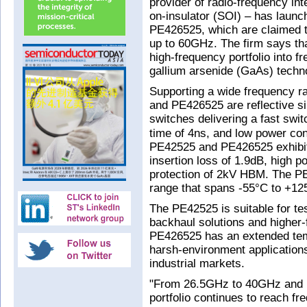
provider of radio-frequency int
on-insulator (SOI) – has lau
PE426525, which are claimed t
up to 60GHz. The firm says tha
high-frequency portfolio into 
gallium arsenide (GaAs) techn
Supporting a wide frequency 
and PE426525 are reflective s
switches delivering a fast swi
time of 4ns, and low power co
PE42525 and PE426525 exhibit h
insertion loss of 1.9dB, high p
protection of 2kV HBM. The P
range that spans -55°C to +12
The PE42525 is suitable for 
backhaul solutions and higher
PE426525 has an extended temp
harsh-environment applications
industrial markets.
"From 26.5GHz to 40GHz and 
portfolio continues to reach f