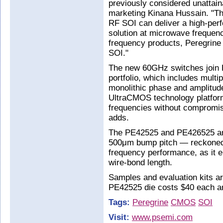
previously considered unattain
marketing Kinana Hussain. "T
RF SOI can deliver a high-perf
solution at microwave frequen
frequency products, Peregrine 
SOI."
The new 60GHz switches join P
portfolio, which includes multi
monolithic phase and amplitude
UltraCMOS technology platform
frequencies without compromisi
adds.
The PE42525 and PE426525 are 
500μm bump pitch — reckoned t
frequency performance, as it e
wire-bond length.
Samples and evaluation kits ar
PE42525 die costs $40 each a
Tags:
Peregrine
CMOS
SOI
Visit:
www.psemi.com