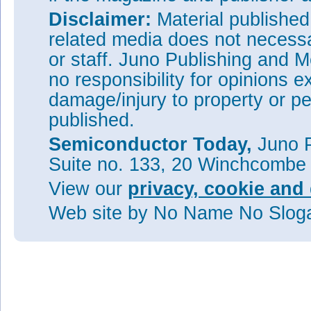
Disclaimer:
Material publishe
related media does not necessar
or staff. Juno Publishing and M
no responsibility for opinions e
damage/injury to property or pe
published.
Semiconductor Today,
Juno P
Suite no. 133, 20 Winchcombe
View our
privacy, cookie and 
Web site
by No Name No Slo