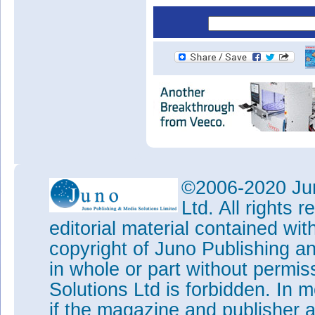
©2006-2020 Jun
Ltd. All rights
editorial material contained wit
copyright of Juno Publishing a
in whole or part without permi
Solutions Ltd is forbidden. In 
if the magazine and publisher