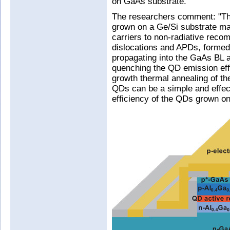
on GaAs substrate.
The researchers comment: "The
grown on a Ge/Si substrate may
carriers to non-radiative reco
dislocations and APDs, formed
propagating into the GaAs BL a
quenching the QD emission eff
growth thermal annealing of the
QDs can be a simple and effect
efficiency of the QDs grown on