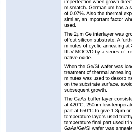
imperfection when grown directl
mismatch. Germanium has a sm
of 0.07%. Also the thermal ex
similar, an important factor w
used.
The 2μm Ge interlayer was gr
offcut silicon substrate. A fur
minutes of cyclic annealing at
III-V MOCVD by a series of t
native oxide.
When the Ge/SI wafer was load
treatment of thermal annealing 
minutes was used to desorb na
on the substrate surface, avoi
subsequent growth.
The GaAs buffer layer consiste
at 420°C, 250nm low-temperatu
part at 650°C to give 1.3μm or
temperature layers used triethy
temperature final part used tr
GaAs/Ge/Si wafer was annealed 