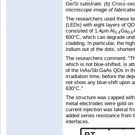
Ge/Si substrate. (b) Cross-sec
microscope image of fabricate
The researchers used these tec
(LEDs) with eight layers of QD
consisted of 1.4μm Al
Ga
0.4
0.6
600°C, which can degrade unde
cladding. In particular, the hi
indium out of the dots, shorte
The researchers comment: "The
which is not blue-shifted, is a
of the InAs/Sb:GaAs QDs in the
irradiation time, before the d
not show any blue-shift upon a
630°C."
The structure was capped wit
metal electrodes were gold on 
current injection was lateral fr
added series resistance from 
interfaces.