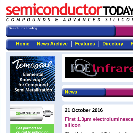
Search Box Loading...
Home
News Archive
Features
Directory
R
News
21 October 2016
First 1.3μm electrolumines
silicon