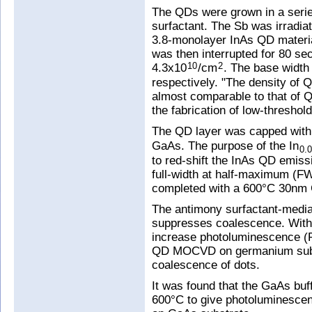
The QDs were grown in a serie
surfactant. The Sb was irradia
3.8-monolayer InAs QD materi
was then interrupted for 80 s
4.3x10
/cm
. The base widt
10
2
respectively. "The density of
almost comparable to that of 
the fabrication of low-threshol
The QD layer was capped with
GaAs. The purpose of the In
0.
to red-shift the InAs QD emiss
full-width at half-maximum (
completed with a 600°C 30nm 
The antimony surfactant-media
suppresses coalescence. With c
increase photoluminescence (P
QD MOCVD on germanium substr
coalescence of dots.
It was found that the GaAs buf
600°C to give photoluminesce