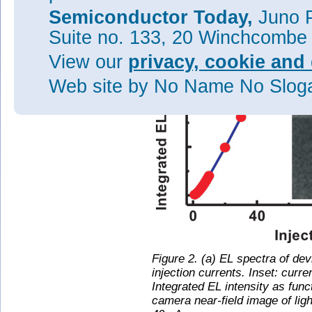
Semiconductor Today,
Juno P
Suite no. 133, 20 Winchcombe
View our
privacy, cookie and 
Web site
by No Name No Slo
Figure 2. (a) EL spectra of de
injection currents. Inset: curre
Integrated EL intensity as funct
camera near-field image of lig