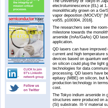
The University of Tokyo in Japa
electroluminescence (EL) at 
monolithically grown on a Ge/S
vapor deposition (MOCVD)" [Mo
vol55, p100304, 2016].
The researchers see the room
milestone towards the monolith
arsenide (InAs/GaAs) QD lasers
application.
QD lasers can have improved c
current and high temperature s
devices based on quantum well
on silicon could plug the light 
technologies for data commun
processing. QD lasers have b
epitaxy (MBE) on silicon, but
production technology in term
cost.
The Tokyo indium arsenide in 
structures were produced on a 
(Si) substrate. III-V material 