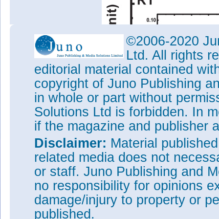
©2006-2020 Jun
Ltd. All rights
editorial material contained wit
copyright of Juno Publishing a
in whole or part without permi
Solutions Ltd is forbidden. In 
if the magazine and publisher
Disclaimer:
Material publishe
related media does not necessar
or staff. Juno Publishing and M
no responsibility for opinions e
damage/injury to property or pe
published.