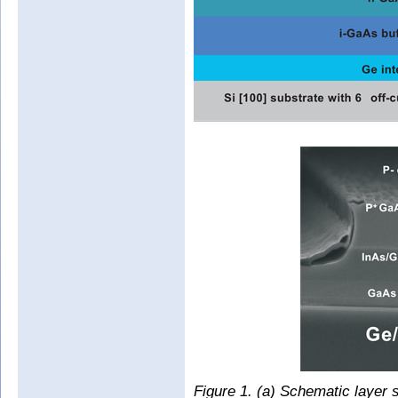
Figure 1. (a) Schematic layer