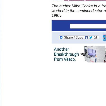
The author Mike Cooke is a fre
worked in the semiconductor 
1997.