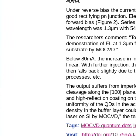
40mA.
Under reverse bias the current
good rectifying pn junction. E
forward bias (Figure 2). Seri
wavelength was 1.3μm with 54
The researchers comment: "To t
demonstration of EL at 1.3μm 
substrate by MOCVD."
Below 80mA, the increase in in
linear. With further injection,
then falls back slightly due to 
processes, etc.
The output suffers from imperfe
cleavage along the [100] plane
and high-reflection coating on 
uniformity of the QDs in the ac
density in the buffer layer coul
laser on Si by MOCVD," the te
Tags:
MOCVD quantum dots
I
Visit:
http://doi.org/10.7567/