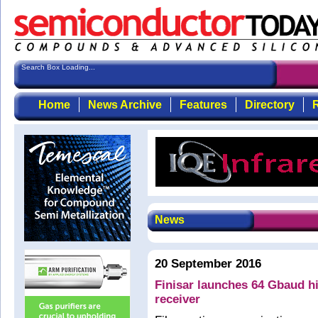
Search Box Loading...
Home
News Archive
Features
Directory
R
News
20 September 2016
Finisar launches 64 Gbaud h
receiver