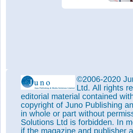
©2006-2020 Jun
Ltd. All rights
editorial material contained wit
copyright of Juno Publishing a
in whole or part without permi
Solutions Ltd is forbidden. In 
if the magazine and publisher