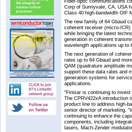
Fiber-optic communications c
Corp of Sunnyvale, CA, USA h
Class 40 high-bandwidth OIF M
The new family of 64 Gbaud cap
coherent receiver (micro-ICR) f
while bringing the latest techn
generation in coherent transmi
wavelength applications up to 
The next generation of coherent
rates up to 64 Gbaud and more
QAM (quadrature amplitude mo
support these data rates and 
generation systems for service
applications.
"Finisar is continuing to inve
The CPRV422xA introduction is
product line to address high-b
senior director of marketing. "
continuing to enhance the capa
components, including integr
lasers, Mach-Zender modulators