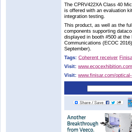
The CPRV422XA Class 40 Micr
is offered with an evaluation 
integration testing.
This product, as well as the ful
components supporting datacom
displayed in booth #500 at th
Communications (ECOC 2016) 
September).
Tags:
Coherent receiver
Finis
Visit:
www.ecocexhibition.co
Visit:
www.finisar.com/optica