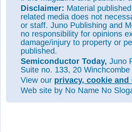
Disclaimer:
Material publishe
related media does not necessar
or staff. Juno Publishing and M
no responsibility for opinions e
damage/injury to property or pe
published.
Semiconductor Today,
Juno P
Suite no. 133, 20 Winchcombe
View our
privacy, cookie and 
Web site
by No Name No Slo