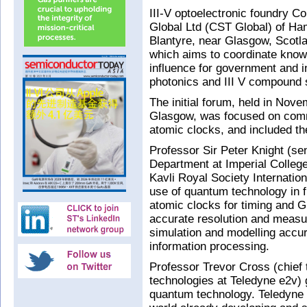
III-V optoelectronic foundry 
Global Ltd (CST Global) of Ham
Blantyre, near Glasgow, Scot
which aims to coordinate knowl
influence for government and i
photonics and III V compound 
The initial forum, held in Nove
Glasgow, was focused on comm
atomic clocks, and included th
Professor Sir Peter Knight (se
Department at Imperial College
Kavli Royal Society Internatio
use of quantum technology in f
atomic clocks for timing and G
accurate resolution and meas
simulation and modelling accu
information processing.
Professor Trevor Cross (chief 
technologies at Teledyne e2v)
quantum technology. Teledyne 