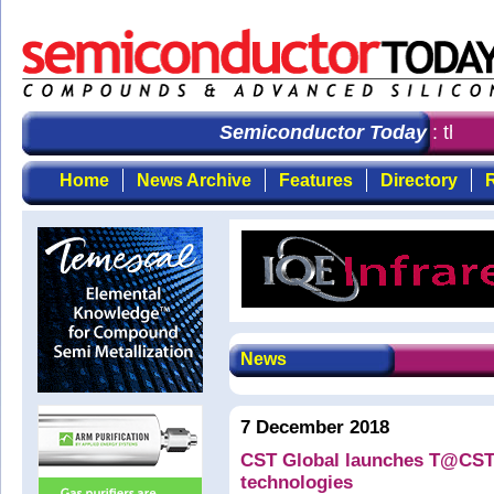
Semiconductor Today
: the fi
Home
News Archive
Features
Directory
R
News
7 December 2018
CST Global launches T@CST 
technologies