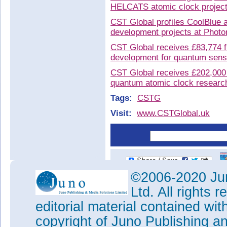
HELCATS atomic clock projec
CST Global profiles CoolBlue
development projects at Phot
CST Global receives £83,774 f
development for quantum sensi
CST Global receives £202,000
quantum atomic clock research
Tags:
CSTG
Visit:
www.CSTGlobal.uk
©2006-2020 Jun
Ltd. All rights
editorial material contained wit
copyright of Juno Publishing a