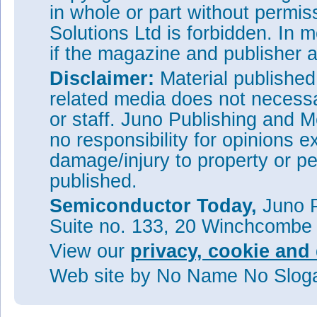
in whole or part without permi
Solutions Ltd is forbidden. In 
if the magazine and publisher
Disclaimer:
Material publishe
related media does not necessar
or staff. Juno Publishing and M
no responsibility for opinions e
damage/injury to property or pe
published.
Semiconductor Today,
Juno P
Suite no. 133, 20 Winchcombe
View our
privacy, cookie and 
Web site
by No Name No Slo