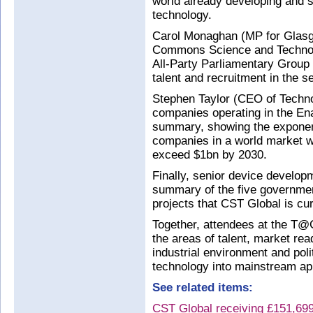
world already developing and s
technology.
Carol Monaghan (MP for Glasg
Commons Science and Technolo
All-Party Parliamentary Group 
talent and recruitment in the se
Stephen Taylor (CEO of Techn
companies operating in the En
summary, showing the exponent
companies in a world market w
exceed $1bn by 2030.
Finally, senior device develo
summary of the five governme
projects that CST Global is cu
Together, attendees at the T@C
the areas of talent, market re
industrial environment and pol
technology into mainstream app
See related items:
CST Global receiving £151,699