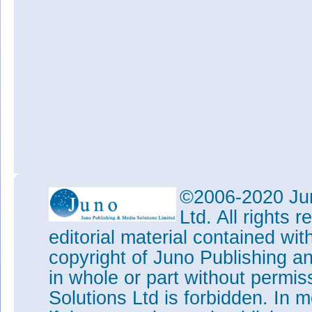
©2006-2020 Jun
Ltd. All rights
editorial material contained wit
copyright of Juno Publishing a
in whole or part without permi
Solutions Ltd is forbidden. In 