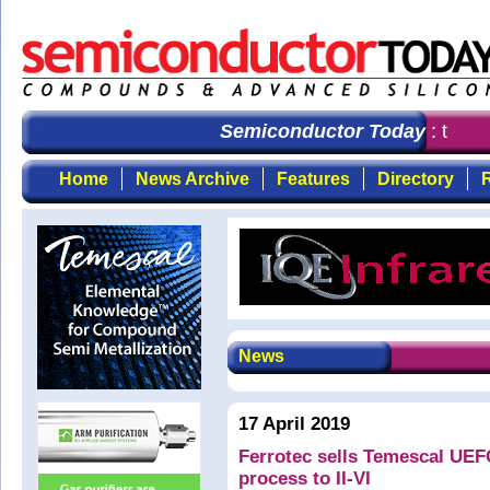
Semiconductor Today
: the fi
Home
News Archive
Features
Directory
R
News
17 April 2019
Ferrotec sells Temescal UEF
process to II-VI