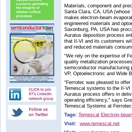
Materials, component and prec
Santa Clara, CA, USA (whose 
makes electron-beam evaporat
engineered materials and optoe
Saxonburg, PA, USA has proc
Auratus deposition process e
that II-VI and its customers wi
and reduced materials consump
“We rely on the expertise of Fer
quality metallization processe
semiconductor manufacturing p
VP, Optoelectronic and Wide B
“Ferrotec was pleased to offer
Temescal systems to the II-VI 
Auratus process offers in deli
operating efficiency,” says Gr
Temescal Systems at Ferrotec
Tags:
Temescal
Electron-beam
Visit:
www.temescal.net