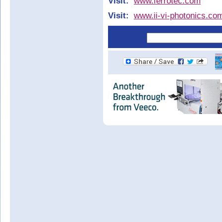
Visit:
www.ferrotec.com
Visit:
www.ii-vi-photonics.co