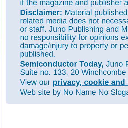
if the magazine and publisher
Disclaimer:
Material publishe
related media does not necessar
or staff. Juno Publishing and M
no responsibility for opinions e
damage/injury to property or pe
published.
Semiconductor Today,
Juno P
Suite no. 133, 20 Winchcombe
View our
privacy, cookie and 
Web site
by No Name No Slo