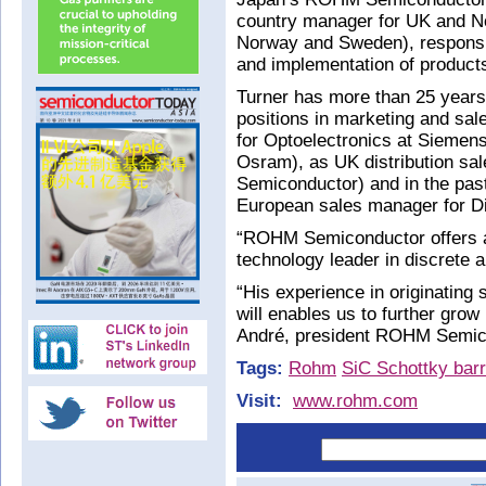
country manager for UK and No
Norway and Sweden), responsib
and implementation of products
Turner has more than 25 years 
positions in marketing and sal
for Optoelectronics at Siemen
Osram), as UK distribution sa
Semiconductor) and in the pas
European sales manager for Di
“ROHM Semiconductor offers a 
technology leader in discrete
“His experience in originating 
will enables us to further grow
André, president ROHM Semic
Tags:
Rohm
SiC Schottky barr
Visit:
www.rohm.com