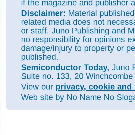
if the magazine and publisher
Disclaimer:
Material publishe
related media does not necessar
or staff. Juno Publishing and M
no responsibility for opinions e
damage/injury to property or pe
published.
Semiconductor Today,
Juno P
Suite no. 133, 20 Winchcombe
View our
privacy, cookie and 
Web site
by No Name No Slo