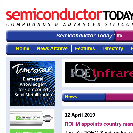
Semiconductor Today
: the fir
Home
News Archive
Features
Directory
R
News
12 April 2019
ROHM appoints country mana
Japan’s ROHM Semiconductor h