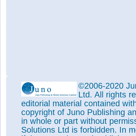
©2006-2020 Jun
Ltd. All rights
editorial material contained wit
copyright of Juno Publishing a
in whole or part without permi
Solutions Ltd is forbidden. In 