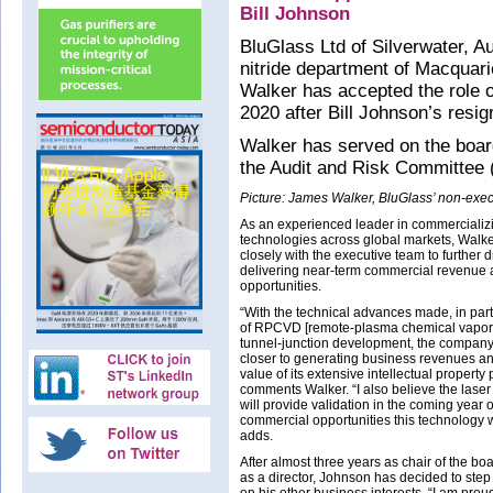
Bill Johnson
BluGlass Ltd of Silverwater, Au
nitride department of Macquari
Walker has accepted the role o
2020 after Bill Johnson’s resig
Walker has served on the board
the Audit and Risk Committee (a
Picture: James Walker, BluGlass’ non-execu
As an experienced leader in commerciali
technologies across global markets, Walke
closely with the executive team to further d
delivering near-term commercial revenue
opportunities.
“With the technical advances made, in part
of RPCVD [remote-plasma chemical vapor 
tunnel-junction development, the compan
closer to generating business revenues an
value of its extensive intellectual property p
comments Walker. “I also believe the lase
will provide validation in the coming year o
commercial opportunities this technology wi
adds.
After almost three years as chair of the bo
as a director, Johnson has decided to step