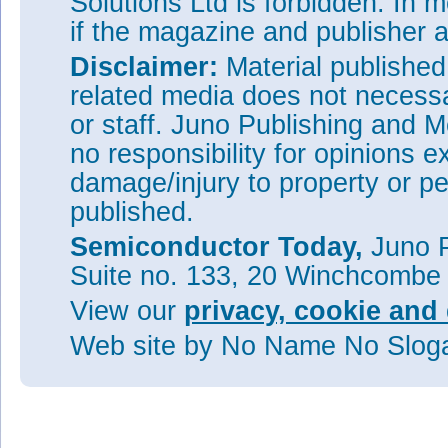
Solutions Ltd is forbidden. In 
if the magazine and publisher
Disclaimer:
Material publishe
related media does not necessar
or staff. Juno Publishing and M
no responsibility for opinions e
damage/injury to property or pe
published.
Semiconductor Today,
Juno P
Suite no. 133, 20 Winchcombe
View our
privacy, cookie and 
Web site
by No Name No Slo