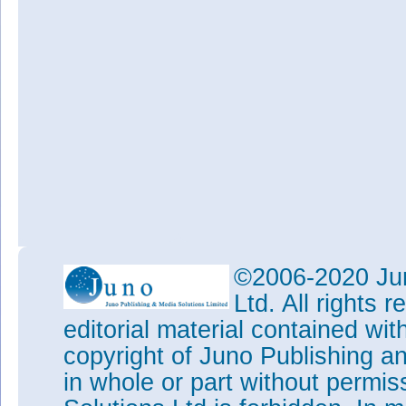
©2006-2020 Jun
Ltd. All rights
editorial material contained wit
copyright of Juno Publishing a
in whole or part without permi