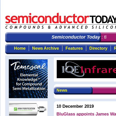
Semiconductor Today
: the fi
Home
News Archive
Features
Directory
R
News
10 December 2019
BluGlass appoints James Wal