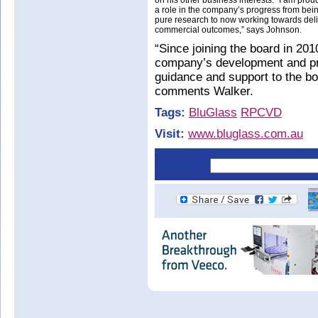
on his other business interests. “I am pro
a role in the company’s progress from bei
pure research to now working towards del
commercial outcomes,” says Johnson.
“Since joining the board in 201
company’s development and pro
guidance and support to the b
comments Walker.
Tags:
BluGlass
RPCVD
Visit:
www.bluglass.com.au