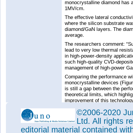
monocrystalline diamond has a
1MV/cm.
The effective lateral conducti
where the silicon substrate w
diamond/GaN layers. The diam
average.
The researchers comment: “Suc
lead to very low thermal resis
in high-power-density applicati
such high-quality CVD-deposite
management of high-power Ga
Comparing the performance wit
monocrystalline devices (Figur
is still a gap between the per
theoretical limits, which highlig
improvement of this technology
©2006-2020 Jun
Ltd. All rights
editorial material contained wit