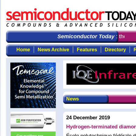
Semiconductor Today
: the first
Home
News Archive
Features
Directory
R
News
24 December 2019
Hydrogen-terminated diamond 
École polytechnique fédérale