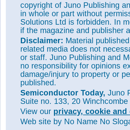
copyright of Juno Publishing a
in whole or part without permi
Solutions Ltd is forbidden. In 
if the magazine and publisher
Disclaimer:
Material publishe
related media does not necessar
or staff. Juno Publishing and M
no responsibility for opinions e
damage/injury to property or pe
published.
Semiconductor Today,
Juno P
Suite no. 133, 20 Winchcombe
Figure 2: Benchmark of specifi
voltage (V
) of this work with
Br
View our
privacy, cookie and 
(SiC), as well as polycrystall
Web site
by No Name No Slo
At the same time, the device 
channel transistors in terms of