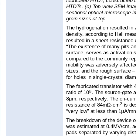
fabricated HTDT, constructed u
HTDTs. (c) Top-view SEM imag
sectional optical microscope i
grain sizes at top.
The hydrogenation resulted in 
density, according to Hall me
resulted in a sheet resistanc
“The existence of many pits a
surface, serves as activation si
compared to the commonly repor
mobility was adversely affected
sizes, and the rough surface –
for holes in single-crystal dia
The fabricated transistor with
ratio of 10
. The source-gate 
9
8μm, respectively. The on-cur
resistance of 84mΩ-cm
is de
2
“very low” at less than 1μA/m
The breakdown of the device occ
was estimated at 0.4MV/cm, ac
pads separated by varying dist