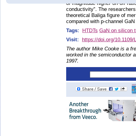
of magnitude higher on-off rat
conductivity”. The researchers
theoretical Baliga figure of me
compared with p-channel GaN 
Tags:
HTDTs
GaN on silicon 
Visit:
https://doi.org/10.110
The author Mike Cooke is a fre
worked in the semiconductor 
1997.