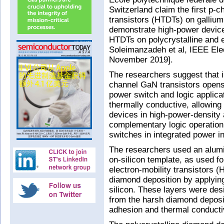
Switzerland claim the first p
transistors (HTDTs) on gallium 
demonstrate high-power devic
HTDTs on polycrystalline and
Soleimanzadeh et al, IEEE Elec
November 2019].
The researchers suggest that i
channel GaN transistors opens
power switch and logic applica
thermally conductive, allowi
devices in high-power-density 
complementary logic operation
switches in integrated power i
The researchers used an alumi
on-silicon template, as used fo
electron-mobility transistors 
diamond deposition by applying
silicon. These layers were des
from the harsh diamond deposi
adhesion and thermal conductiv