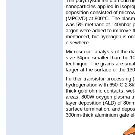
The polycrystalline diamond d
nanoparticles applied in isopr
deposition consisted of micro
(MPCVD) at 800°C. The plasm
was 5% methane at 140mbar pre
argon were added to improve th
mentioned, but hydrogen is on
elsewhere.
Microscopic analysis of the d
size 34μm, smaller than the 10
technique. The grains are smal
larger at the surface of the 1
Further transistor processing (
hydrogenation with 650°C 2.8
thick gold ohmic contacts, wet
areas, 800W oxygen plasma tre
layer deposition (ALD) of 80n
surface termination, and depos
300nm-thick aluminium gate el