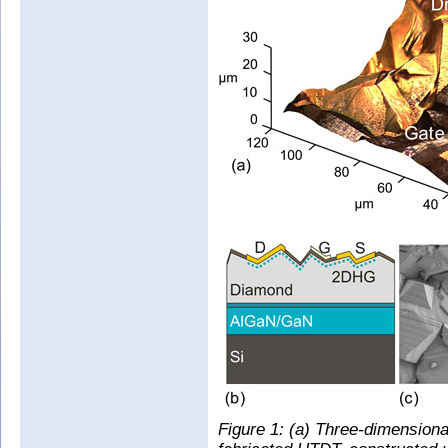
Figure 1: (a) Three-dimensiona